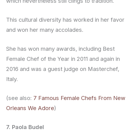
which nevertheless still clings to tradition.
This cultural diversity has worked in her favor
and won her many accolades.
She has won many awards, including Best
Female Chef of the Year in 2011 and again in
2016 and was a guest judge on Masterchef,
Italy.
(see also:
7 Famous Female Chefs From New
Orleans We Adore
)
7. Paola Budel