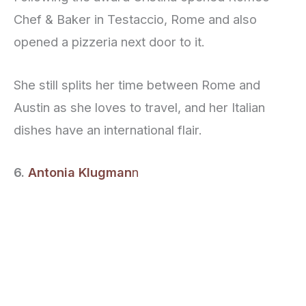
Chef & Baker in Testaccio, Rome and also
opened a pizzeria next door to it.
She still splits her time between Rome and
Austin as she loves to travel, and her Italian
dishes have an international flair.
6.
Antonia Klugman
n