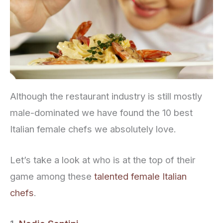
Although the restaurant industry is still mostly
male-dominated we have found the 10 best
Italian female chefs we absolutely love.
Let’s take a look at who is at the top of their
game among these
talented female Italian
chefs
.