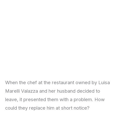
When the chef at the restaurant owned by Luisa
Marelli Valazza and her husband decided to
leave, it presented them with a problem. How
could they replace him at short notice?