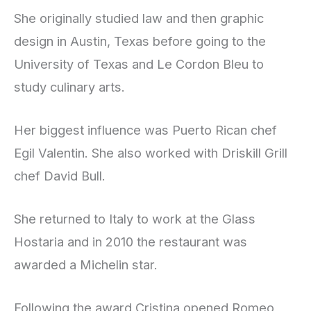
She originally studied law and then graphic
design in Austin, Texas before going to the
University of Texas and Le Cordon Bleu to
study culinary arts.
Her biggest influence was Puerto Rican chef
Egil Valentin. She also worked with Driskill Grill
chef David Bull.
She returned to Italy to work at the Glass
Hostaria and in 2010 the restaurant was
awarded a Michelin star.
Following the award Cristina opened Romeo