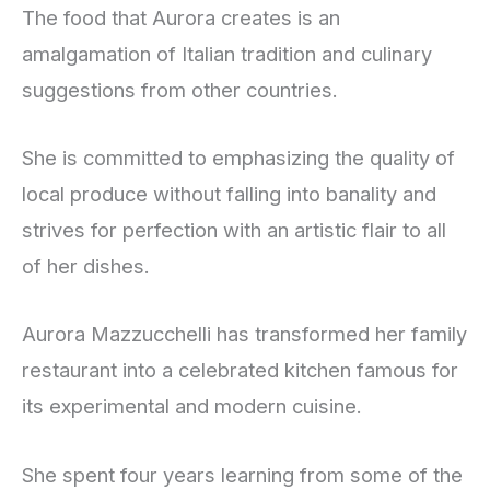
The food that Aurora creates is an
amalgamation of Italian tradition and culinary
suggestions from other countries.
She is committed to emphasizing the quality of
local produce without falling into banality and
strives for perfection with an artistic flair to all
of her dishes.
Aurora Mazzucchelli has transformed her family
restaurant into a celebrated kitchen famous for
its experimental and modern cuisine.
She spent four years learning from some of the