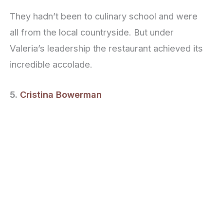
They hadn’t been to culinary school and were
all from the local countryside. But under
Valeria’s leadership the restaurant achieved its
incredible accolade.
5.
Cristina Bowerman