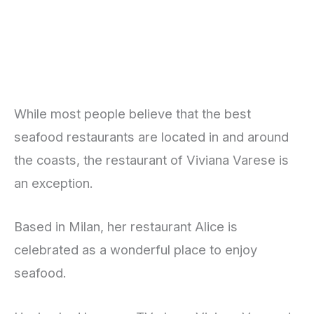
While most people believe that the best
seafood restaurants are located in and around
the coasts, the restaurant of Viviana Varese is
an exception.
Based in Milan, her restaurant Alice is
celebrated as a wonderful place to enjoy
seafood.