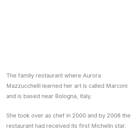
The family restaurant where Aurora
Mazzucchelli learned her art is called Marconi
and is based near Bologna, Italy.
She took over as chef in 2000 and by 2008 the
restaurant had received its first Michelin star.