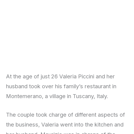
At the age of just 26 Valeria Piccini and her
husband took over his family’s restaurant in
Montemerano, a village in Tuscany, Italy.
The couple took charge of different aspects of
the business, Valeria went into the kitchen and