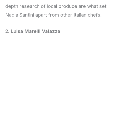
depth research of local produce are what set
Nadia Santini apart from other Italian chefs.
2. Luisa Marelli Valazza