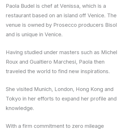
Paola Budel is chef at Venissa, which is a
restaurant based on an island off Venice. The
venue is owned by Prosecco producers Bisol
and is unique in Venice.
Having studied under masters such as Michel
Roux and Gualtiero Marchesi, Paola then
traveled the world to find new inspirations.
She visited Munich, London, Hong Kong and
Tokyo in her efforts to expand her profile and
knowledge.
With a firm commitment to zero mileage