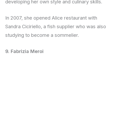
developing her own style and culinary skills.
In 2007, she opened Alice restaurant with
Sandra Ciciriello, a fish supplier who was also
studying to become a sommelier.
9. Fabrizia Meroi