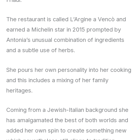
The restaurant is called L’Argine a Vencò and
earned a Michelin star in 2015 prompted by
Antonia’s unusual combination of ingredients
and a subtle use of herbs.
She pours her own personality into her cooking
and this includes a mixing of her family
heritages.
Coming from a Jewish-Italian background she
has amalgamated the best of both worlds and
added her own spin to create something new