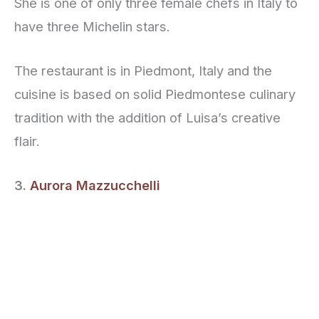
She is one of only three female chefs in Italy to
have three Michelin stars.
The restaurant is in Piedmont, Italy and the
cuisine is based on solid Piedmontese culinary
tradition with the addition of Luisa’s creative
flair.
3.
Aurora Mazzucchelli