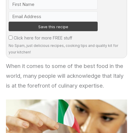
Click here for more FREE stuff
No Spam, just delicious recipes, cooking tips and quality kit for
your kitchen!
When it comes to some of the best food in the
world, many people will acknowledge that Italy
is at the forefront of culinary expertise.