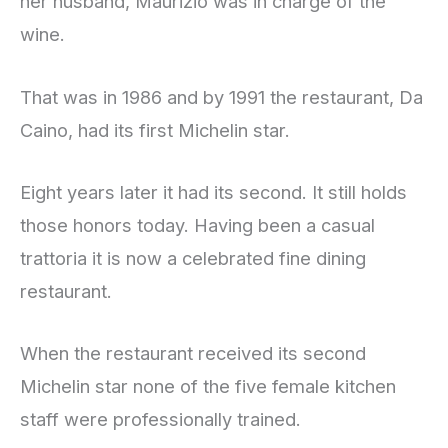
her husband, Maurizio was in charge of the
wine.
That was in 1986 and by 1991 the restaurant, Da
Caino, had its first Michelin star.
Eight years later it had its second. It still holds
those honors today. Having been a casual
trattoria it is now a celebrated fine dining
restaurant.
When the restaurant received its second
Michelin star none of the five female kitchen
staff were professionally trained.