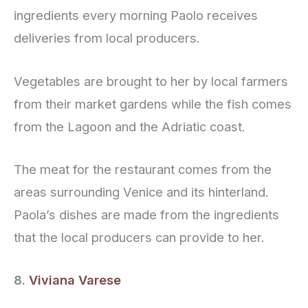
ingredients every morning Paolo receives
deliveries from local producers.
Vegetables are brought to her by local farmers
from their market gardens while the fish comes
from the Lagoon and the Adriatic coast.
The meat for the restaurant comes from the
areas surrounding Venice and its hinterland.
Paola’s dishes are made from the ingredients
that the local producers can provide to her.
8.
Viviana Varese