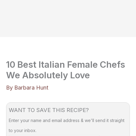
10 Best Italian Female Chefs
We Absolutely Love
By
Barbara Hunt
WANT TO SAVE THIS RECIPE?
Enter your name and email address & we'll send it straight
to your inbox.