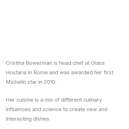
Cristina Bowerman is head chef at Glass
Hostaria in Rome and was awarded her first
Michelin star in 2010.
Her cuisine is a mix of different culinary
influences and science to create new and
interesting dishes.