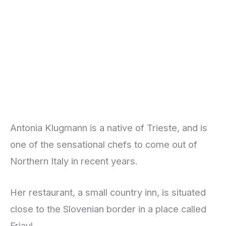
Antonia Klugmann is a native of Trieste, and is
one of the sensational chefs to come out of
Northern Italy in recent years.
Her restaurant, a small country inn, is situated
close to the Slovenian border in a place called
Friaul.