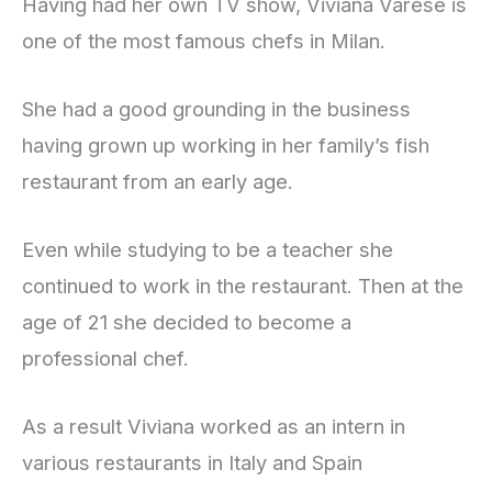
Having had her own TV show, Viviana Varese is
one of the most famous chefs in Milan.
She had a good grounding in the business
having grown up working in her family’s fish
restaurant from an early age.
Even while studying to be a teacher she
continued to work in the restaurant. Then at the
age of 21 she decided to become a
professional chef.
As a result Viviana worked as an intern in
various restaurants in Italy and Spain