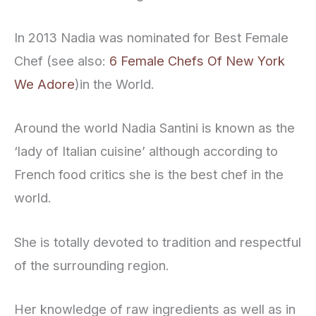
In 2013 Nadia was nominated for Best Female
Chef (see also:
6 Female Chefs Of New York
We Adore
)in the World.
Around the world Nadia Santini is known as the
‘lady of Italian cuisine’ although according to
French food critics she is the best chef in the
world.
She is totally devoted to tradition and respectful
of the surrounding region.
Her knowledge of raw ingredients as well as in