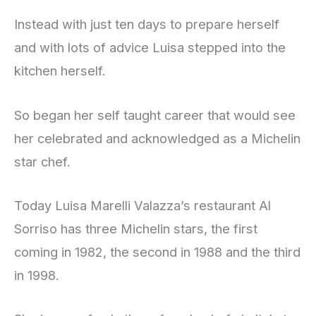
Instead with just ten days to prepare herself
and with lots of advice Luisa stepped into the
kitchen herself.
So began her self taught career that would see
her celebrated and acknowledged as a Michelin
star chef.
Today Luisa Marelli Valazza’s restaurant Al
Sorriso has three Michelin stars, the first
coming in 1982, the second in 1988 and the third
in 1998.