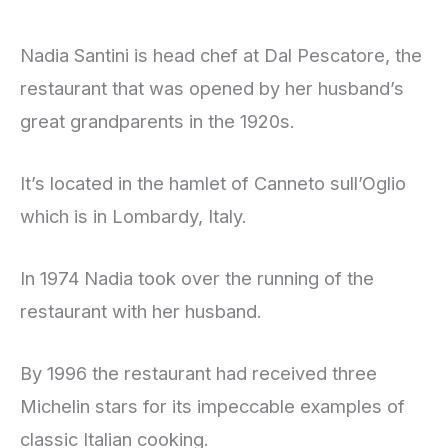
Nadia Santini is head chef at Dal Pescatore, the
restaurant that was opened by her husband’s
great grandparents in the 1920s.
It’s located in the hamlet of Canneto sull’Oglio
which is in Lombardy, Italy.
In 1974 Nadia took over the running of the
restaurant with her husband.
By 1996 the restaurant had received three
Michelin stars for its impeccable examples of
classic Italian cooking.