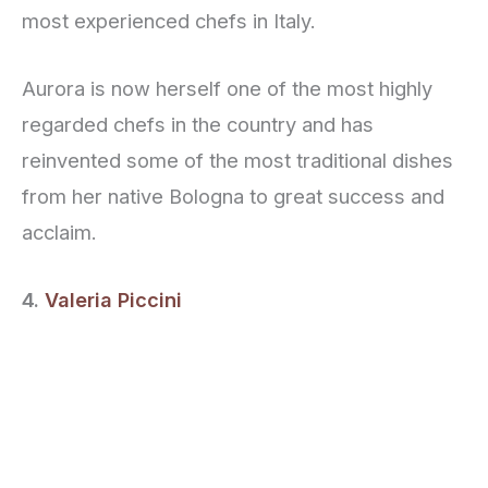
most experienced chefs in Italy.
Aurora is now herself one of the most highly
regarded chefs in the country and has
reinvented some of the most traditional dishes
from her native Bologna to great success and
acclaim.
4.
Valeria Piccini