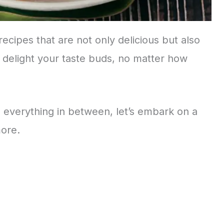
 recipes that are not only delicious but also
 delight your taste buds, no matter how
everything in between, let’s embark on a
more.