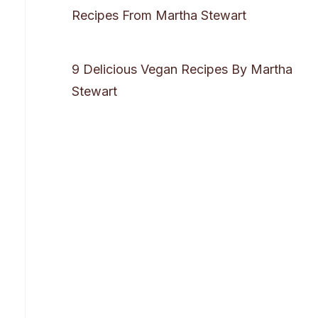
Recipes From Martha Stewart
9 Delicious Vegan Recipes By Martha
Stewart