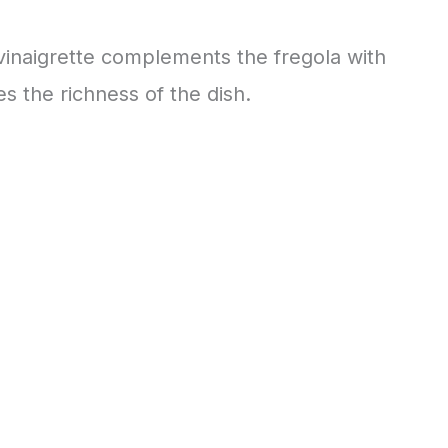
 vinaigrette complements the fregola with
s the richness of the dish.