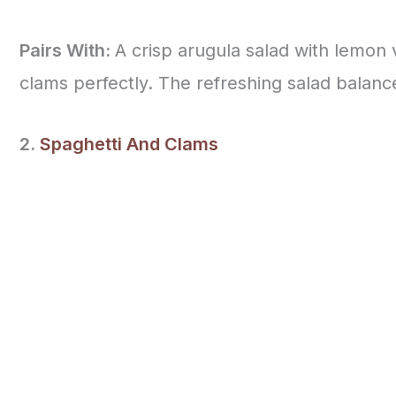
Pairs With:
A crisp arugula salad with lemon
clams perfectly. The refreshing salad balance
2.
Spaghetti And Clams