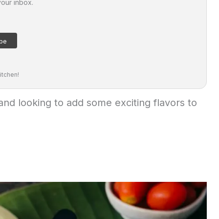
your inbox.
itchen!
and looking to add some exciting flavors to