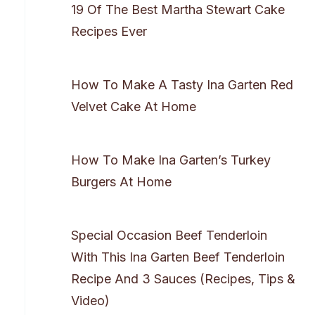
19 Of The Best Martha Stewart Cake
Recipes Ever
How To Make A Tasty Ina Garten Red
Velvet Cake At Home
How To Make Ina Garten’s Turkey
Burgers At Home
Special Occasion Beef Tenderloin
With This Ina Garten Beef Tenderloin
Recipe And 3 Sauces (Recipes, Tips &
Video)