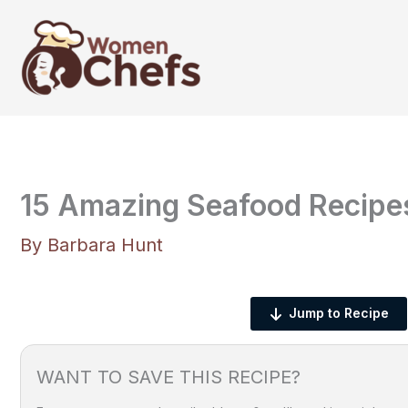
Skip
to
content
15 Amazing Seafood Recipe
By
Barbara Hunt
Jump to Recipe
WANT TO SAVE THIS RECIPE?