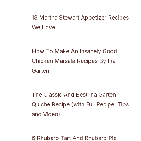
18 Martha Stewart Appetizer Recipes
We Love
How To Make An Insanely Good
Chicken Marsala Recipes By Ina
Garten
The Classic And Best Ina Garten
Quiche Recipe (with Full Recipe, Tips
and Video)
6 Rhubarb Tart And Rhubarb Pie