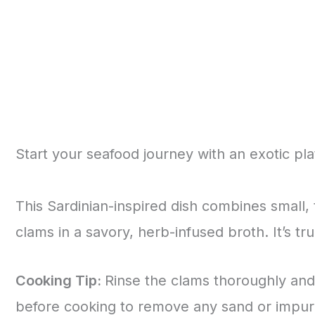
Start your seafood journey with an exotic pla
This Sardinian-inspired dish combines small, 
clams in a savory, herb-infused broth. It’s t
Cooking Tip:
Rinse the clams thoroughly and
before cooking to remove any sand or impuri