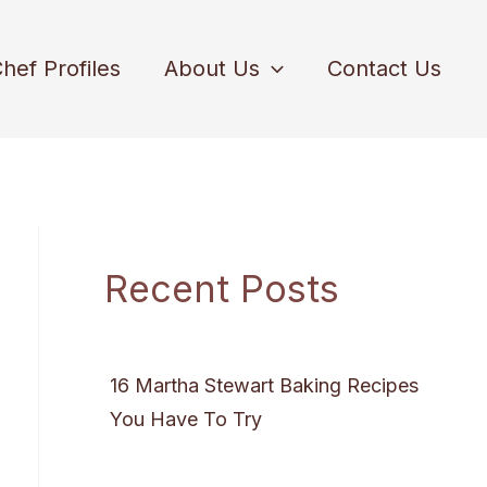
hef Profiles
About Us
Contact Us
Recent Posts
16 Martha Stewart Baking Recipes
You Have To Try