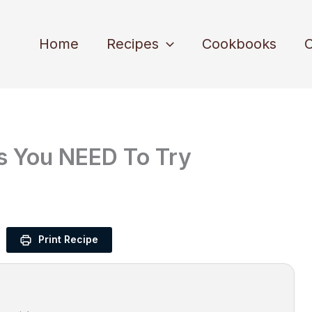
Home
Recipes
Cookbooks
C
s You NEED To Try
Print Recipe