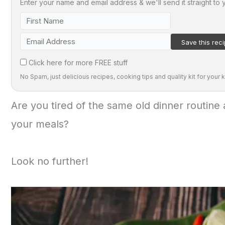
Enter your name and email address & we'll send it straight to 
Click here for more FREE stuff
No Spam, just delicious recipes, cooking tips and quality kit for your k
Are you tired of the same old dinner routine 
your meals?
Look no further!