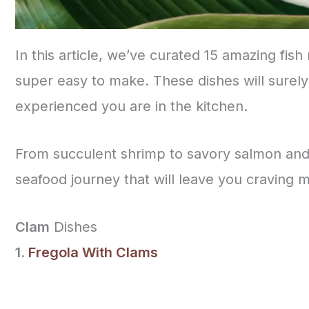
In this article, we’ve curated 15 amazing fish
super easy to make. These dishes will surely
experienced you are in the kitchen.
From succulent shrimp to savory salmon and 
seafood journey that will leave you craving 
Clam
Dishes
1.
Fregola With Clams