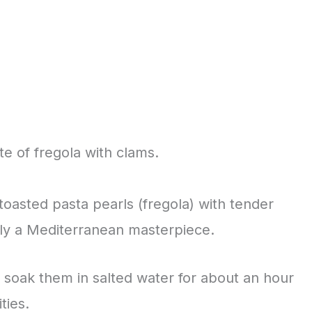
te of fregola with clams.
toasted pasta pearls (fregola) with tender
ruly a Mediterranean masterpiece.
 soak them in salted water for about an hour
ties.