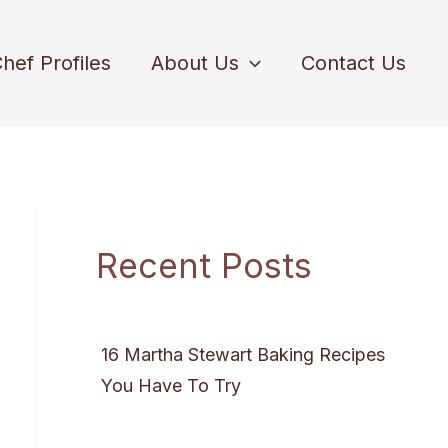
hef Profiles
About Us
Contact Us
Recent Posts
16 Martha Stewart Baking Recipes
You Have To Try