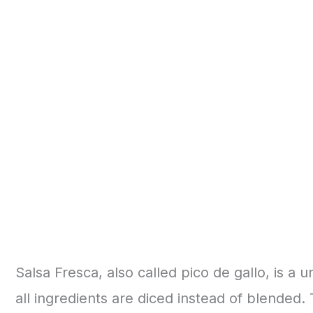
Salsa Fresca, also called pico de gallo, is a u
all ingredients are diced instead of blended.