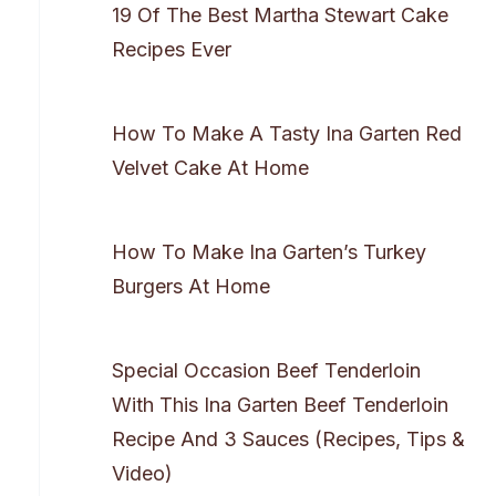
19 Of The Best Martha Stewart Cake
Recipes Ever
How To Make A Tasty Ina Garten Red
Velvet Cake At Home
How To Make Ina Garten’s Turkey
Burgers At Home
Special Occasion Beef Tenderloin
With This Ina Garten Beef Tenderloin
Recipe And 3 Sauces (Recipes, Tips &
Video)