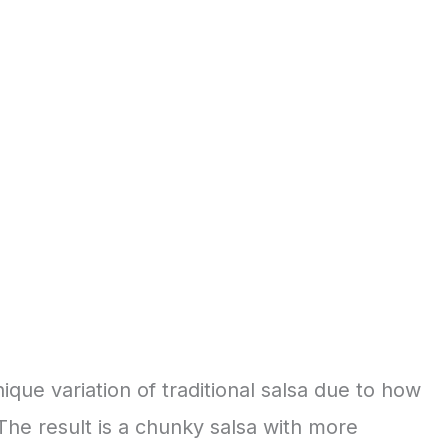
nique variation of traditional salsa due to how
 The result is a chunky salsa with more