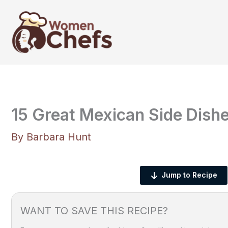
Skip
to
content
15 Great Mexican Side Dishe
By
Barbara Hunt
Jump to Recipe
WANT TO SAVE THIS RECIPE?