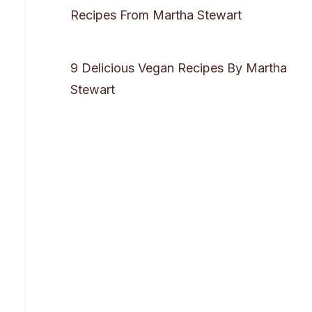
Recipes From Martha Stewart
9 Delicious Vegan Recipes By Martha
Stewart