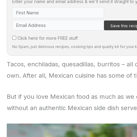
Enter your name and email address & we'll send it straight to 
Click here for more FREE stuff
No Spam, just delicious recipes, cooking tips and quality kit for your k
Tacos, enchiladas, quesadillas, burritos – all
own. After all, Mexican cuisine has some of t
But if you love Mexican food as much as we 
without an authentic Mexican side dish served