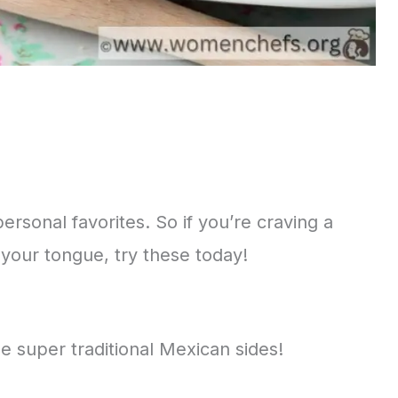
rsonal favorites. So if you’re craving a
f your tongue, try these today!
 super traditional Mexican sides!