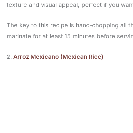
texture and visual appeal, perfect if you wan
The key to this recipe is hand-chopping all t
marinate for at least 15 minutes before servi
2.
Arroz Mexicano (Mexican Rice)