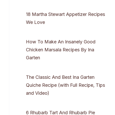
18 Martha Stewart Appetizer Recipes
We Love
How To Make An Insanely Good
Chicken Marsala Recipes By Ina
Garten
The Classic And Best Ina Garten
Quiche Recipe (with Full Recipe, Tips
and Video)
6 Rhubarb Tart And Rhubarb Pie