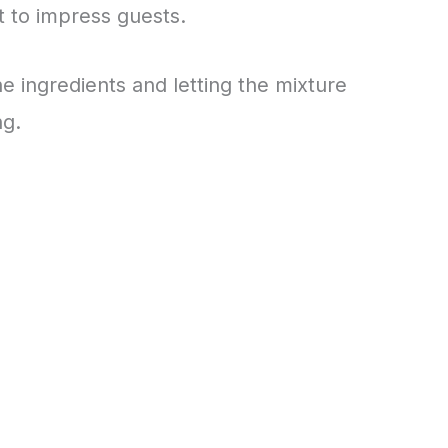
t to impress guests.
he ingredients and letting the mixture
ng.