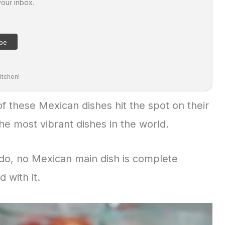
your inbox.
itchen!
 of these Mexican dishes hit the spot on their
he most vibrant dishes in the world.
do, no Mexican main dish is complete
 with it.