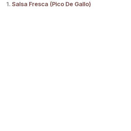
1.
Salsa Fresca (Pico De Gallo)