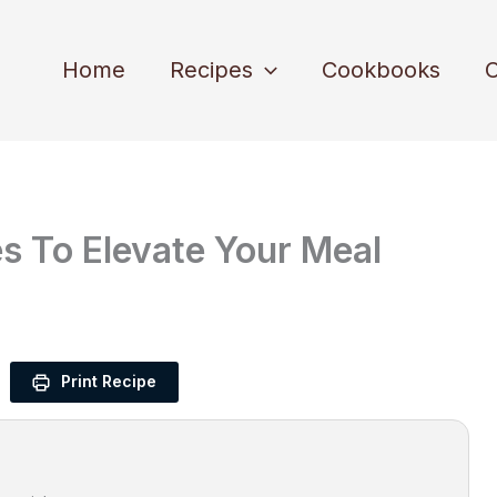
Home
Recipes
Cookbooks
C
s To Elevate Your Meal
Print Recipe