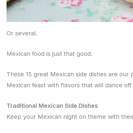
Or several.
Mexican food is just that good.
These 15 great Mexican side dishes are our pe
Mexican feast with flavors that will dance of
Traditional Mexican Side Dishes
Keep your Mexican night on theme with these