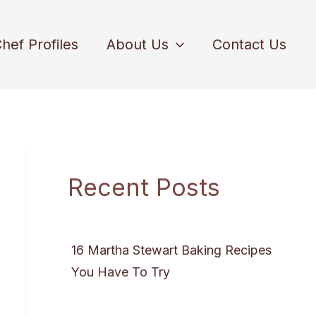
hef Profiles
About Us
Contact Us
Recent Posts
16 Martha Stewart Baking Recipes
You Have To Try