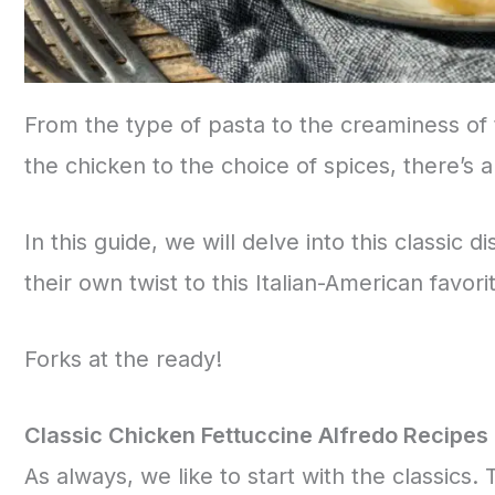
From the type of pasta to the creaminess of 
the chicken to the choice of spices, there’s a
In this guide, we will delve into this classic d
their own twist to this Italian-American favori
Forks at the ready!
Classic Chicken Fettuccine Alfredo Recipes
As always, we like to start with the classics.