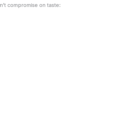
on’t compromise on taste: