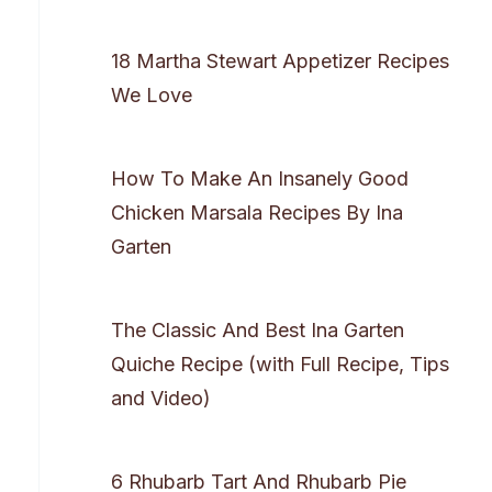
18 Martha Stewart Appetizer Recipes
We Love
How To Make An Insanely Good
Chicken Marsala Recipes By Ina
Garten
The Classic And Best Ina Garten
Quiche Recipe (with Full Recipe, Tips
and Video)
6 Rhubarb Tart And Rhubarb Pie