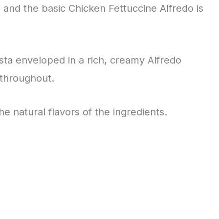
, and the basic Chicken Fettuccine Alfredo is
asta enveloped in a rich, creamy Alfredo
 throughout.
the natural flavors of the ingredients.