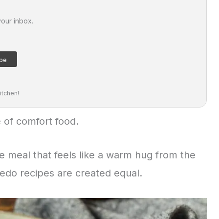
your inbox.
itchen!
 of comfort food.
the meal that feels like a warm hug from the
fredo recipes are created equal.