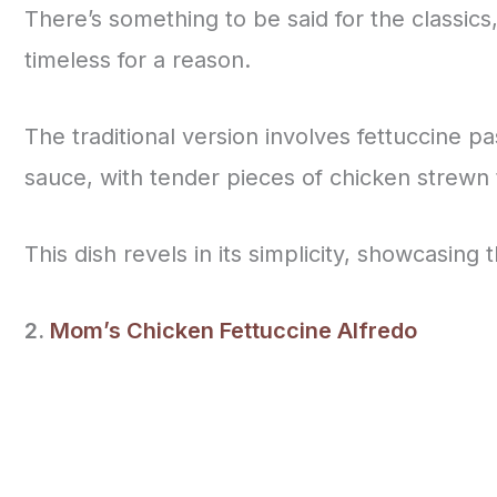
There’s something to be said for the classics
timeless for a reason.
The traditional version involves fettuccine p
sauce, with tender pieces of chicken strewn
This dish revels in its simplicity, showcasing 
2.
Mom’s Chicken Fettuccine Alfredo