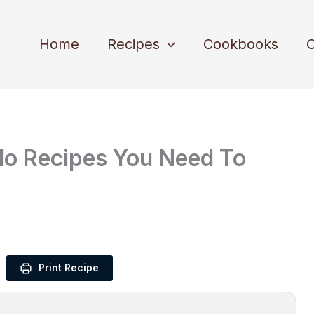
Home
Recipes
Cookbooks
C
edo Recipes You Need To
Print Recipe