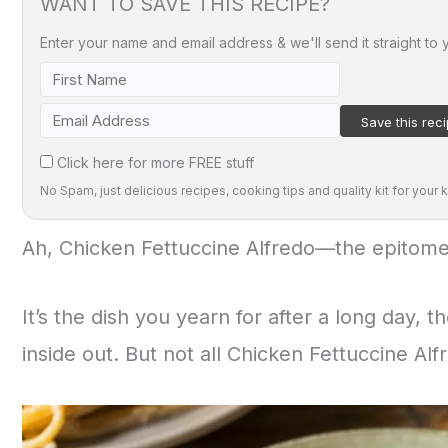
WANT TO SAVE THIS RECIPE?
Enter your name and email address & we'll send it straight to 
Click here for more FREE stuff
No Spam, just delicious recipes, cooking tips and quality kit for your k
Ah, Chicken Fettuccine Alfredo—the epitome
It’s the dish you yearn for after a long day, 
inside out. But not all Chicken Fettuccine Al