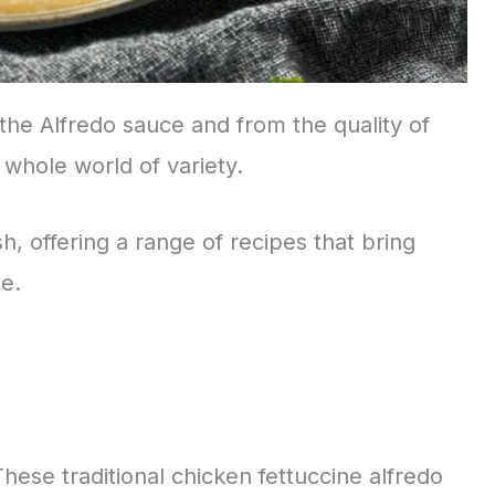
the Alfredo sauce and from the quality of
 whole world of variety.
ish, offering a range of recipes that bring
te.
 These traditional chicken fettuccine alfredo