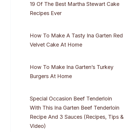
19 Of The Best Martha Stewart Cake
Recipes Ever
How To Make A Tasty Ina Garten Red
Velvet Cake At Home
How To Make Ina Garten’s Turkey
Burgers At Home
Special Occasion Beef Tenderloin
With This Ina Garten Beef Tenderloin
Recipe And 3 Sauces (Recipes, Tips &
Video)