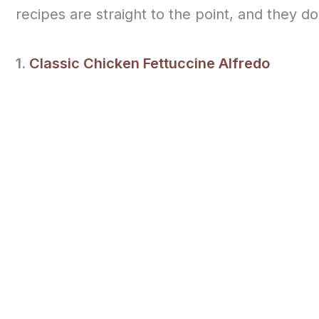
recipes are straight to the point, and they d
1.
Classic Chicken Fettuccine Alfredo