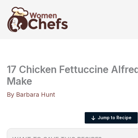
Skip
to
content
17 Chicken Fettuccine Alfr
Make
By
Barbara Hunt
Jump to Recipe