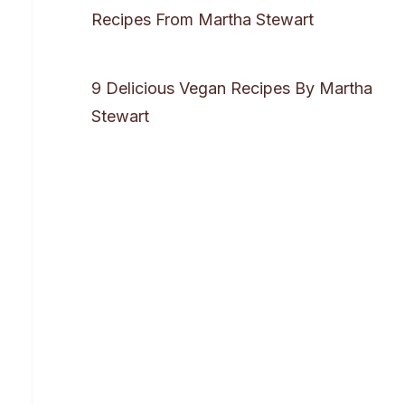
Recipes From Martha Stewart
9 Delicious Vegan Recipes By Martha
Stewart