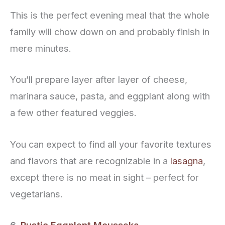
This is the perfect evening meal that the whole
family will chow down on and probably finish in
mere minutes.
You’ll prepare layer after layer of cheese,
marinara sauce, pasta, and eggplant along with
a few other featured veggies.
You can expect to find all your favorite textures
and flavors that are recognizable in a
lasagna
,
except there is no meat in sight – perfect for
vegetarians.
6.
Rustic Eggplant Moussaka