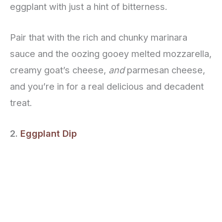
eggplant with just a hint of bitterness.
Pair that with the rich and chunky marinara
sauce and the oozing gooey melted mozzarella,
creamy goat’s cheese,
and
parmesan cheese,
and you’re in for a real delicious and decadent
treat.
2.
Eggplant Dip