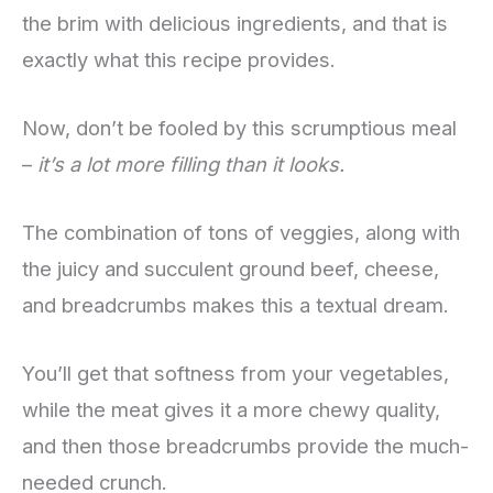
the brim with delicious ingredients, and that is
exactly what this recipe provides.
Now, don’t be fooled by this scrumptious meal
–
it’s a lot more filling than it looks.
The combination of tons of veggies, along with
the juicy and succulent ground beef, cheese,
and breadcrumbs makes this a textual dream.
You’ll get that softness from your vegetables,
while the meat gives it a more chewy quality,
and then those breadcrumbs provide the much-
needed crunch.