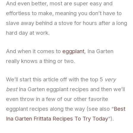
And even better, most are super easy and
effortless to make, meaning you don’t have to
slave away behind a stove for hours after a long
hard day at work.
And when it comes to
eggplant
, Ina Garten
really knows a thing or two.
We’ll start this article off with the top 5
very
best
Ina Garten eggplant recipes and then we’ll
even throw in a few of our other favorite
eggplant recipes along the way (see also “
Best
Ina Garten Frittata Recipes To Try Today
“).