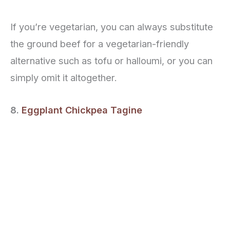
If you’re vegetarian, you can always substitute
the ground beef for a vegetarian-friendly
alternative such as tofu or halloumi, or you can
simply omit it altogether.
8.
Eggplant Chickpea Tagine