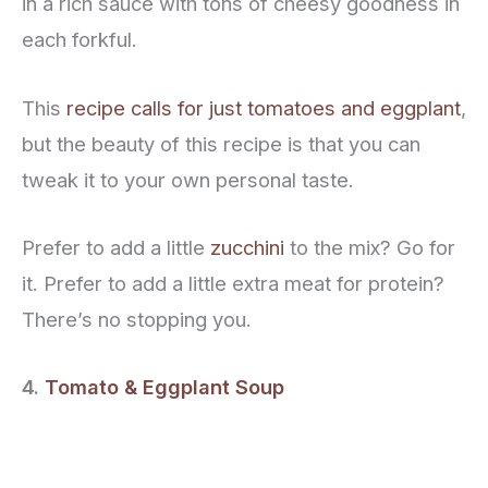
in a rich sauce with tons of cheesy goodness in
each forkful.
This
recipe calls for just tomatoes and eggplant
,
but the beauty of this recipe is that you can
tweak it to your own personal taste.
Prefer to add a little
zucchini
to the mix? Go for
it. Prefer to add a little extra meat for protein?
There’s no stopping you.
4.
Tomato & Eggplant Soup