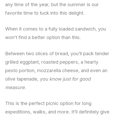
any time of the year, but the summer is our
favorite time to tuck into this delight.
When it comes to a fully loaded sandwich, you
won’t find a better option than this.
Between two slices of bread, you’ll pack tender
grilled eggplant, roasted peppers, a hearty
pesto portion, mozzarella cheese, and even an
olive tapenade,
you know just for good
measure.
This is the perfect picnic option for long
expeditions, walks, and more. It’ll definitely give