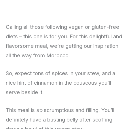
Calling all those following vegan or gluten-free
diets – this one is for you. For this delightful and
flavorsome meal, we’re getting our inspiration
all the way from Morocco.
So, expect tons of spices in your stew, and a
nice hint of cinnamon in the couscous you’ll
serve beside it.
This meal is
so
scrumptious and filling. You’ll
definitely have a busting belly after scoffing