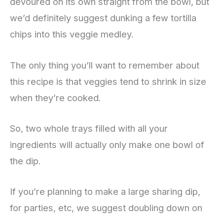
devoured on its own straight from the bowl, but
we’d definitely suggest dunking a few tortilla
chips into this veggie medley.
The only thing you’ll want to remember about
this recipe is that veggies tend to shrink in size
when they’re cooked.
So, two whole trays filled with all your
ingredients will actually only make one bowl of
the dip.
If you’re planning to make a large sharing dip,
for parties, etc, we suggest doubling down on