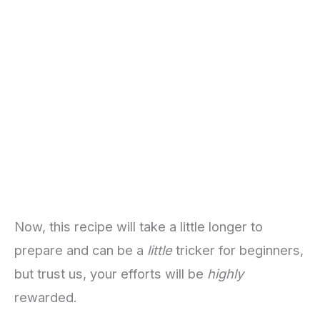
Now, this recipe will take a little longer to
prepare and can be a
little
tricker for beginners,
but trust us, your efforts will be
highly
rewarded.