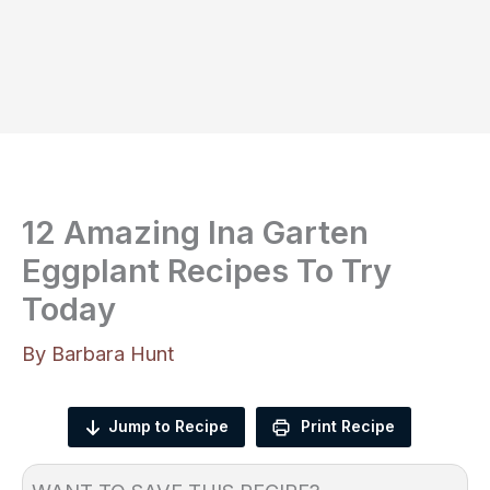
12 Amazing Ina Garten
Eggplant Recipes To Try
Today
By
Barbara Hunt
Jump to Recipe
Print Recipe