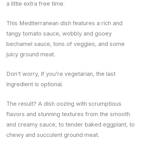
a little extra free time.
This Mediterranean dish features a rich and
tangy tomato sauce, wobbly and gooey
bechamel sauce, tons of veggies, and some
juicy ground meat.
Don’t worry, if you’re vegetarian, the last
ingredient is optional.
The result? A dish oozing with scrumptious
flavors and stunning textures from the smooth
and creamy sauce, to tender baked eggplant, to
chewy and succulent ground meat.