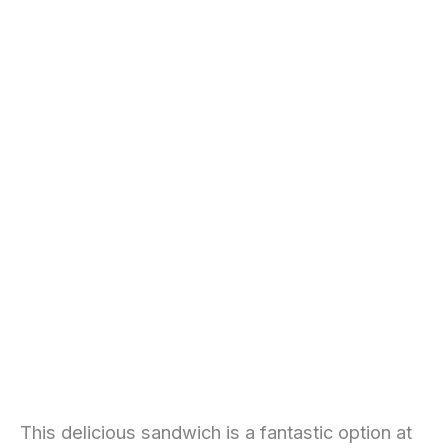
This delicious sandwich is a fantastic option at