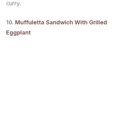
curry.
10.
Muffuletta Sandwich With Grilled
Eggplant