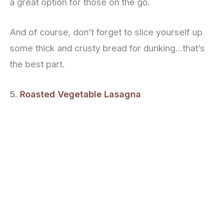
a great option for those on the go.
And of course, don’t forget to slice yourself up
some thick and crusty bread for dunking…that’s
the best part.
5.
Roasted Vegetable Lasagna