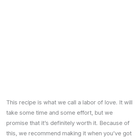
This recipe is what we call a labor of love. It will
take some time and some effort, but we
promise that it’s definitely worth it. Because of
this, we recommend making it when you’ve got