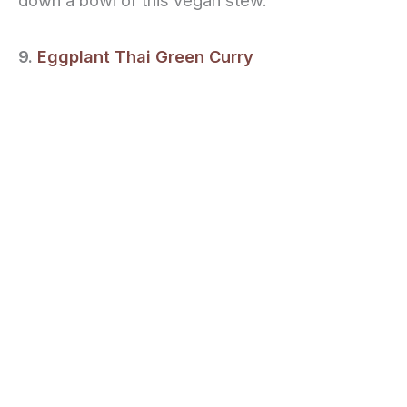
down a bowl of this vegan stew.
9.
Eggplant Thai Green Curry