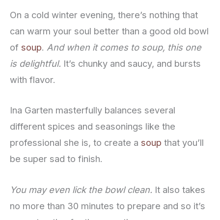
On a cold winter evening, there’s nothing that
can warm your soul better than a good old bowl
of
soup
.
And when it comes to soup, this one
is delightful.
It’s chunky and saucy, and bursts
with flavor.
Ina Garten masterfully balances several
different spices and seasonings like the
professional she is, to create a
soup
that you’ll
be super sad to finish.
You may even lick the bowl clean.
It also takes
no more than 30 minutes to prepare and so it’s