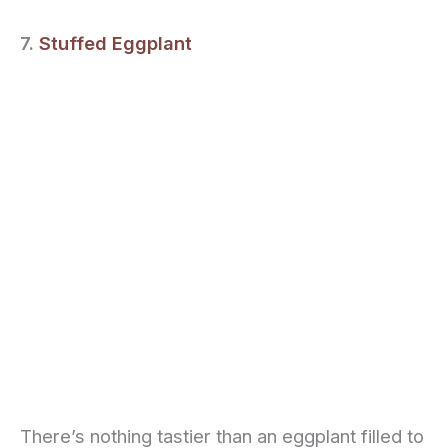
7.
Stuffed Eggplant
There’s nothing tastier than an eggplant filled to