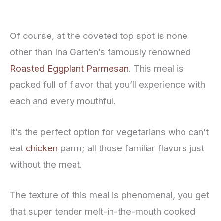
Of course, at the coveted top spot is none
other than Ina Garten’s famously renowned
Roasted Eggplant Parmesan
. This meal is
packed full of flavor that you’ll experience with
each and every mouthful.
It’s the perfect option for vegetarians who can’t
eat
chicken
parm; all those familiar flavors just
without the meat.
The texture of this meal is phenomenal, you get
that super tender melt-in-the-mouth cooked