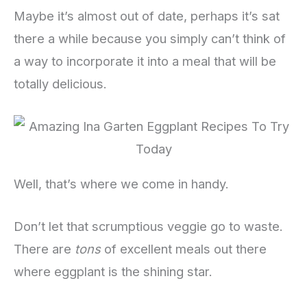
Maybe it’s almost out of date, perhaps it’s sat
there a while because you simply can’t think of
a way to incorporate it into a meal that will be
totally delicious.
Well, that’s where we come in handy.
Don’t let that scrumptious veggie go to waste.
There are
tons
of excellent meals out there
where eggplant is the shining star.