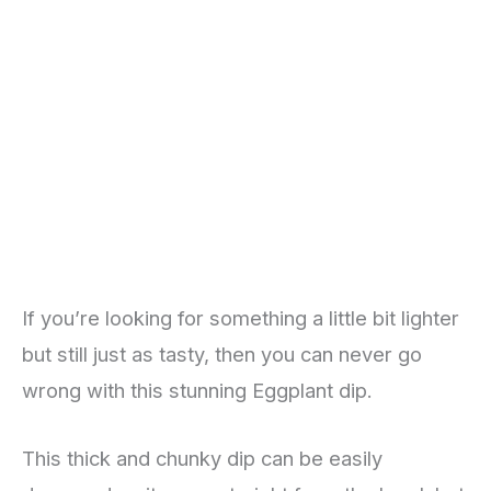
If you’re looking for something a little bit lighter
but still just as tasty, then you can never go
wrong with this stunning Eggplant dip.
This thick and chunky dip can be easily