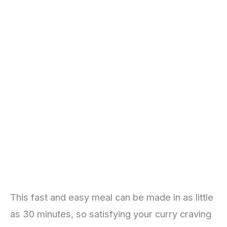
This fast and easy meal can be made in as little
as 30 minutes, so satisfying your curry craving