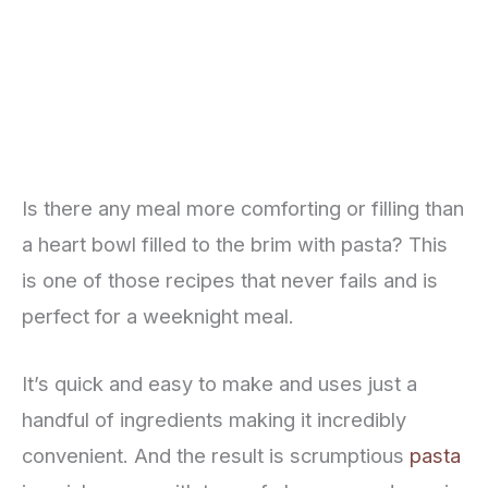
Is there any meal more comforting or filling than
a heart bowl filled to the brim with pasta? This
is one of those recipes that never fails and is
perfect for a weeknight meal.
It’s quick and easy to make and uses just a
handful of ingredients making it incredibly
convenient. And the result is scrumptious
pasta