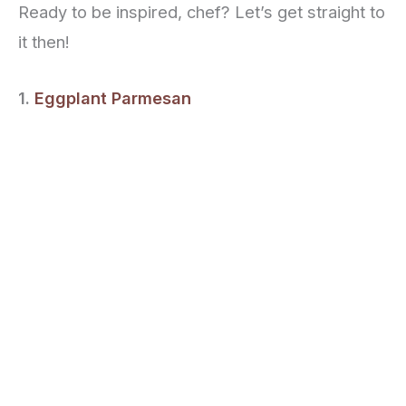
Ready to be inspired, chef? Let’s get straight to
it then!
1.
Eggplant Parmesan