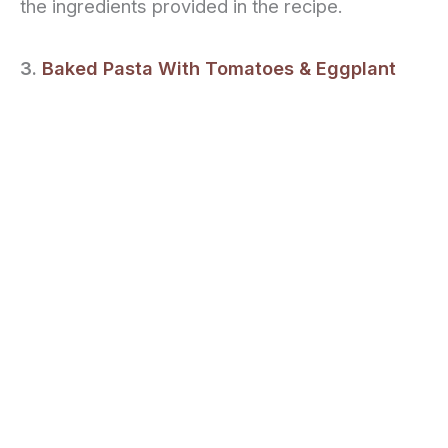
the ingredients provided in the recipe.
3.
Baked Pasta With Tomatoes & Eggplant