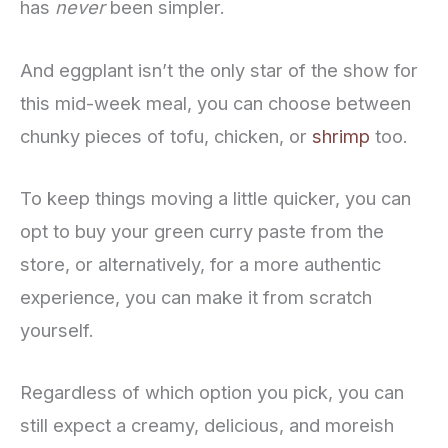
has
never
been simpler.
And eggplant isn’t the only star of the show for
this mid-week meal, you can choose between
chunky pieces of tofu, chicken, or
shrimp
too.
To keep things moving a little quicker, you can
opt to buy your green curry paste from the
store, or alternatively, for a more authentic
experience, you can make it from scratch
yourself.
Regardless of which option you pick, you can
still expect a creamy, delicious, and moreish