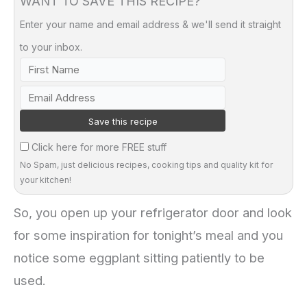
WANT TO SAVE THIS RECIPE?
Enter your name and email address & we'll send it straight
to your inbox.
Click here for more FREE stuff
No Spam, just delicious recipes, cooking tips and quality kit for
your kitchen!
So, you open up your refrigerator door and look
for some inspiration for tonight’s meal and you
notice some eggplant sitting patiently to be
used.