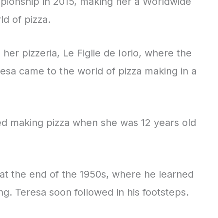
ionship in 2015, making her a Worldwide
d of pizza.
n her pizzeria, Le Figlie de Iorio, where the
eresa came to the world of pizza making in a
rted making pizza when she was 12 years old
a at the end of the 1950s, where he learned
ng. Teresa soon followed in his footsteps.