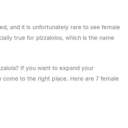
ed, and it is unfortunately rare to see female
ially true for pizzaiolos, which is the name
zzaiola? If you want to expand your
 come to the right place. Here are 7 female