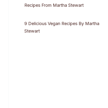
Recipes From Martha Stewart
9 Delicious Vegan Recipes By Martha
Stewart