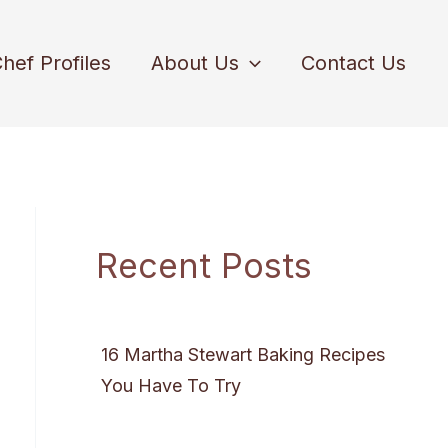
hef Profiles
About Us
Contact Us
Recent Posts
16 Martha Stewart Baking Recipes
You Have To Try