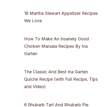
18 Martha Stewart Appetizer Recipes
We Love
How To Make An Insanely Good
Chicken Marsala Recipes By Ina
Garten
The Classic And Best Ina Garten
Quiche Recipe (with Full Recipe, Tips
and Video)
6 Rhubarb Tart And Rhubarb Pie