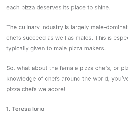
each pizza deserves its place to shine.
The culinary industry is largely male-dominat
chefs succeed as well as males. This is espec
typically given to male pizza makers.
So, what about the female pizza chefs, or pi
knowledge of chefs around the world, you’ve
pizza chefs we adore!
1. Teresa Iorio