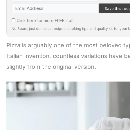
Click here for more FREE stuff
No Spam, just delicious recipes, cooking tips and quality kit for your k
Pizza is arguably one of the most beloved typ
Italian invention, countless variations have 
slightly from the original version.