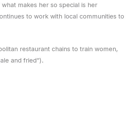
but what makes her so special is her
continues to work with local communities to
litan restaurant chains to train women,
le and fried”).