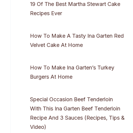
19 Of The Best Martha Stewart Cake
Recipes Ever
How To Make A Tasty Ina Garten Red
Velvet Cake At Home
How To Make Ina Garten’s Turkey
Burgers At Home
Special Occasion Beef Tenderloin
With This Ina Garten Beef Tenderloin
Recipe And 3 Sauces (Recipes, Tips &
Video)