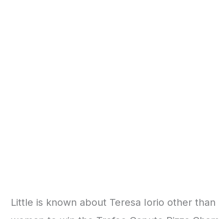
Little is known about Teresa Iorio other than 