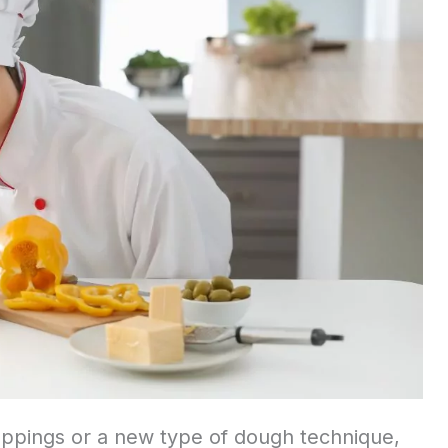
oppings or a new type of dough technique,