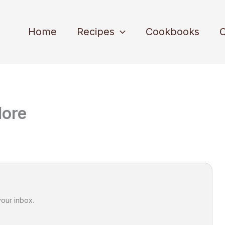
Home
Recipes
Cookbooks
C
dore
your inbox.