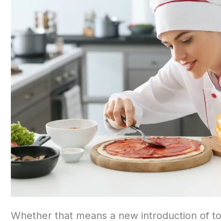
Whether that means a new introduction of t