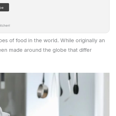
itchen!
es of food in the world. While originally an
been made around the globe that differ