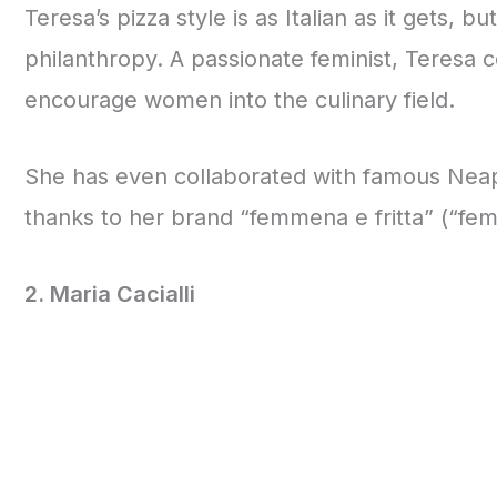
Teresa’s pizza style is as Italian as it gets, 
philanthropy. A passionate feminist, Teresa 
encourage women into the culinary field.
She has even collaborated with famous Neapo
thanks to her brand “femmena e fritta” (“fema
2. Maria Cacialli