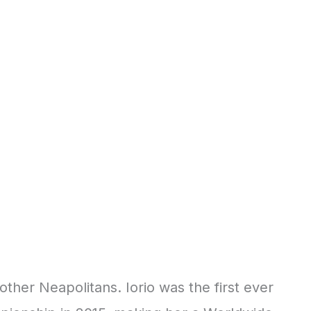
other Neapolitans. Iorio was the first ever