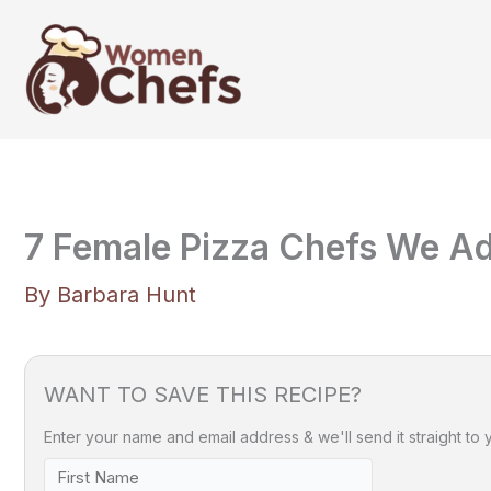
Skip
to
content
7 Female Pizza Chefs We A
By
Barbara Hunt
WANT TO SAVE THIS RECIPE?
Enter your name and email address & we'll send it straight to 