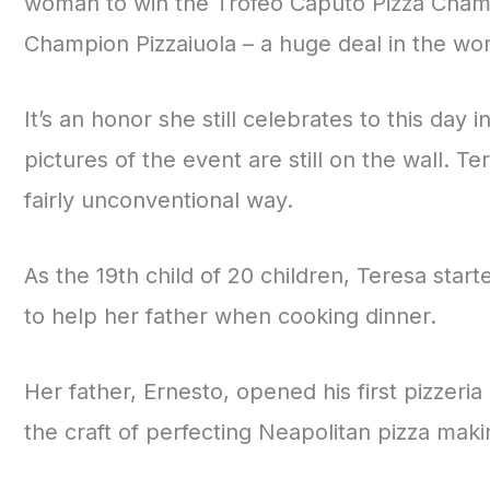
woman to win the Trofeo Caputo Pizza Champ
Champion Pizzaiuola – a huge deal in the worl
It’s an honor she still celebrates to this day i
pictures of the event are still on the wall. T
fairly unconventional way.
As the 19th child of 20 children, Teresa sta
to help her father when cooking dinner.
Her father, Ernesto, opened his first pizzeri
the craft of perfecting Neapolitan pizza maki