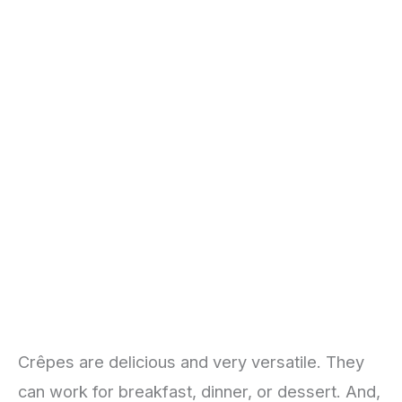
Crêpes are delicious and very versatile. They
can work for breakfast, dinner, or dessert. And,