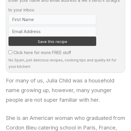
Enter your name and email address & we'll send it straight
to your inbox.
Click here for more FREE stuff
No Spam, just delicious recipes, cooking tips and quality kit for
your kitchen!
For many of us, Julia Child was a household
name growing up, however, many younger
people are not super familiar with her.
She is an American woman who graduated from
Cordon Bleu catering school in Paris, France,