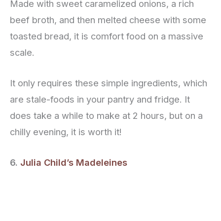
Made with sweet caramelized onions, a rich
beef broth, and then melted cheese with some
toasted bread, it is comfort food on a massive
scale.
It only requires these simple ingredients, which
are stale-foods in your pantry and fridge. It
does take a while to make at 2 hours, but on a
chilly evening, it is worth it!
6.
Julia Child’s Madeleines