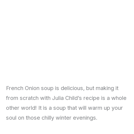
French Onion soup is delicious, but making it
from scratch with Julia Child’s recipe is a whole
other world! It is a soup that will warm up your
soul on those chilly winter evenings.