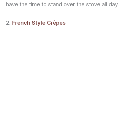
have the time to stand over the stove all day.
2.
French Style Crêpes