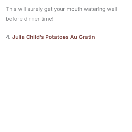
This will surely get your mouth watering well
before dinner time!
4.
Julia Child’s Potatoes Au Gratin