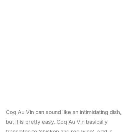
Coq Au Vin can sound like an intimidating dish,
but it is pretty easy. Coq Au Vin basically
translates to ‘chicken and red wine’. Add in