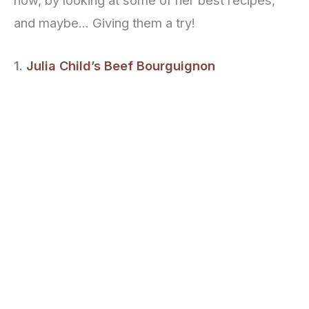
now, by looking at some of her best recipes,
and maybe… Giving them a try!
1.
Julia Child’s Beef Bourguignon