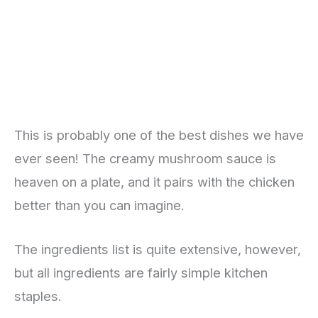
This is probably one of the best dishes we have
ever seen! The creamy mushroom sauce is
heaven on a plate, and it pairs with the chicken
better than you can imagine.
The ingredients list is quite extensive, however,
but all ingredients are fairly simple kitchen
staples.