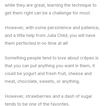
while they are great, learning the technique to
get them right can be a challenge for most.
However, with some persistence and patience,
and a little help from Julia Child, you will have
them perfected in no time at all!
Something people tend to love about crêpes is
that you can put anything you want in them, it
could be yogurt and fresh fruit, cheese and
meat, chocolate, sweets, or anything.
However, strawberries and a dash of sugar
tends to be one of the favorites.