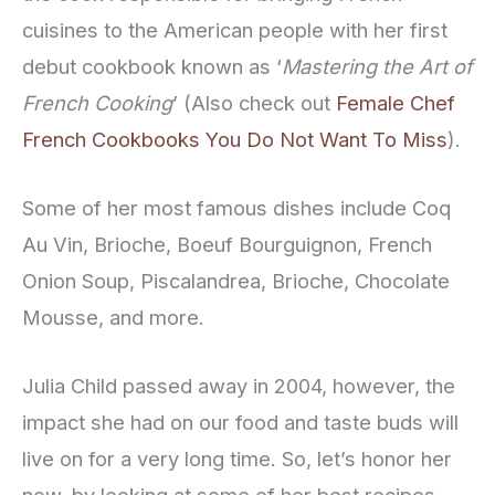
cuisines to the American people with her first
debut cookbook known as ‘
Mastering the Art of
French Cooking
’ (Also check out
Female Chef
French Cookbooks You Do Not Want To Miss
).
Some of her most famous dishes include Coq
Au Vin, Brioche, Boeuf Bourguignon, French
Onion Soup, Piscalandrea, Brioche, Chocolate
Mousse, and more.
Julia Child passed away in 2004, however, the
impact she had on our food and taste buds will
live on for a very long time. So, let’s honor her