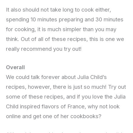
It also should not take long to cook either,
spending 10 minutes preparing and 30 minutes
for cooking, it is much simpler than you may
think. Out of all of these recipes, this is one we
really recommend you try out!
Overall
We could talk forever about Julia Child’s
recipes, however, there is just so much! Try out
some of these recipes, and if you love the Julia
Child inspired flavors of France, why not look
online and get one of her cookbooks?