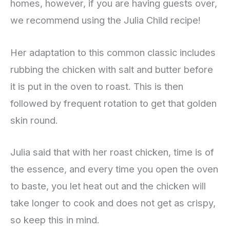
homes, however, if you are having guests over,
we recommend using the Julia Child recipe!
Her adaptation to this common classic includes
rubbing the chicken with salt and butter before
it is put in the oven to roast. This is then
followed by frequent rotation to get that golden
skin round.
Julia said that with her roast chicken, time is of
the essence, and every time you open the oven
to baste, you let heat out and the chicken will
take longer to cook and does not get as crispy,
so keep this in mind.