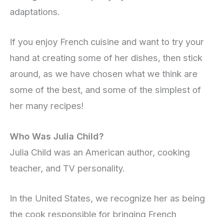
adaptations.
If you enjoy French cuisine and want to try your
hand at creating some of her dishes, then stick
around, as we have chosen what we think are
some of the best, and some of the simplest of
her many recipes!
Who Was Julia Child?
Julia Child was an American author, cooking
teacher, and TV personality.
In the United States, we recognize her as being
the cook responsible for bringing French