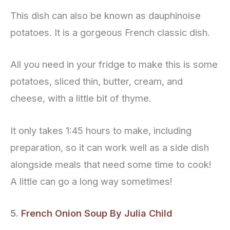
This dish can also be known as dauphinoise
potatoes. It is a gorgeous French classic dish.
All you need in your fridge to make this is some
potatoes, sliced thin, butter, cream, and
cheese, with a little bit of thyme.
It only takes 1:45 hours to make, including
preparation, so it can work well as a side dish
alongside meals that need some time to cook!
A little can go a long way sometimes!
5.
French Onion Soup By Julia Child