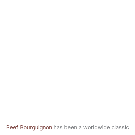
Beef Bourguignon
has been a worldwide classic