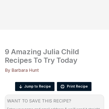
9 Amazing Julia Child
Recipes To Try Today
By
Barbara Hunt
Jump to Recipe
Print Recipe
WANT TO SAVE THIS RECIPE?