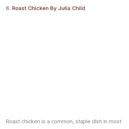
8.
Roast Chicken By Julia Child
Roast chicken is a common, staple dish in most