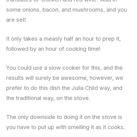
some onions, bacon, and mushrooms, and you
are set!
It only takes a measly half an hour to prep it,
followed by an hour of cooking time!
You could use a slow cooker for this, and the
results will surely be awesome, however, we
prefer to do this dish the Julia Child way, and
the traditional way, on the stove.
The only downside to doing it on the stove is
you have to put up with smelling it as it cooks.