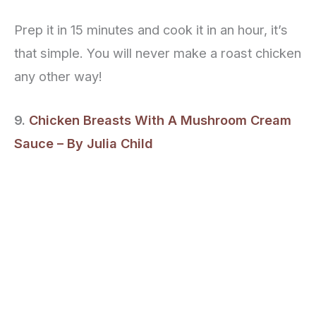
Prep it in 15 minutes and cook it in an hour, it’s
that simple. You will never make a roast chicken
any other way!
9.
Chicken Breasts With A Mushroom Cream
Sauce – By Julia Child