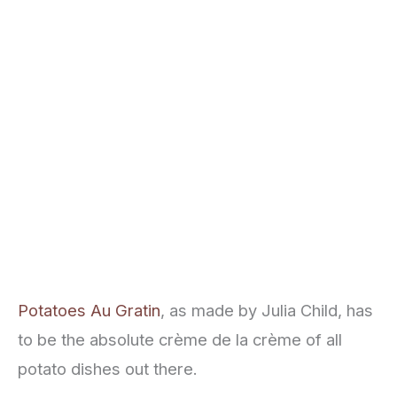
Potatoes Au Gratin
, as made by Julia Child, has
to be the absolute crème de la crème of all
potato dishes out there.