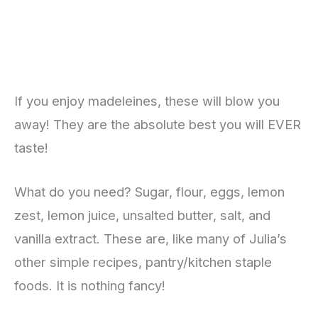
If you enjoy madeleines, these will blow you
away! They are the absolute best you will EVER
taste!
What do you need? Sugar, flour, eggs, lemon
zest, lemon juice, unsalted butter, salt, and
vanilla extract. These are, like many of Julia’s
other simple recipes, pantry/kitchen staple
foods. It is nothing fancy!