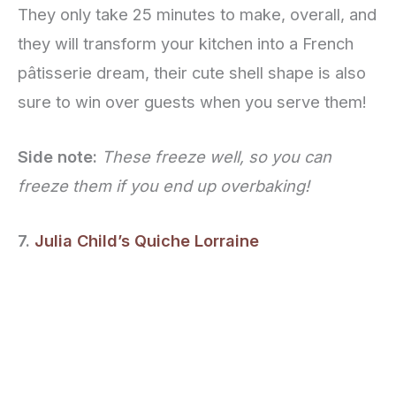
They only take 25 minutes to make, overall, and
they will transform your kitchen into a French
pâtisserie dream, their cute shell shape is also
sure to win over guests when you serve them!
Side note:
These freeze well, so you can
freeze them if you end up overbaking!
7.
Julia Child’s Quiche Lorraine