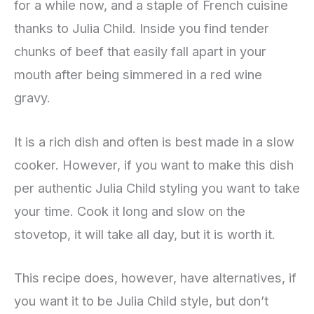
for a while now, and a staple of French cuisine
thanks to Julia Child. Inside you find tender
chunks of beef that easily fall apart in your
mouth after being simmered in a red wine
gravy.
It is a rich dish and often is best made in a slow
cooker. However, if you want to make this dish
per authentic Julia Child styling you want to take
your time. Cook it long and slow on the
stovetop, it will take all day, but it is worth it.
This recipe does, however, have alternatives, if
you want it to be Julia Child style, but don’t