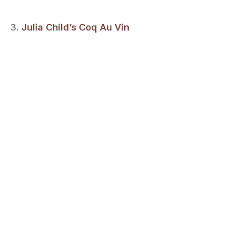
3.
Julia Child’s Coq Au Vin