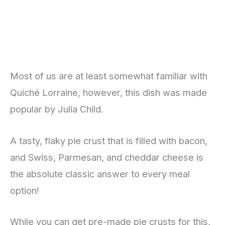
Most of us are at least somewhat familiar with
Quiché Lorraine, however, this dish was made
popular by Julia Child.
A tasty, flaky pie crust that is filled with bacon,
and Swiss, Parmesan, and cheddar cheese is
the absolute classic answer to every meal
option!
While you can get pre-made pie crusts for this,