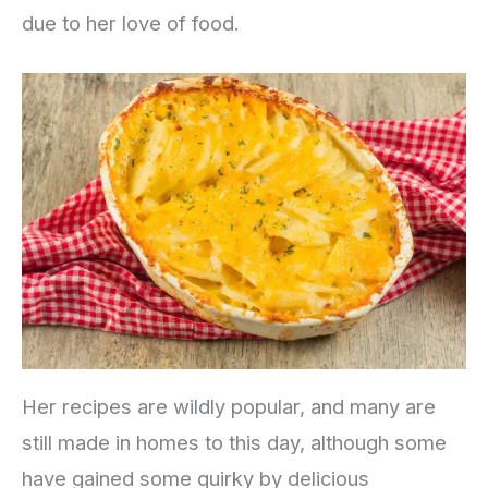
due to her love of food.
Her recipes are wildly popular, and many are
still made in homes to this day, although some
have gained some quirky by delicious