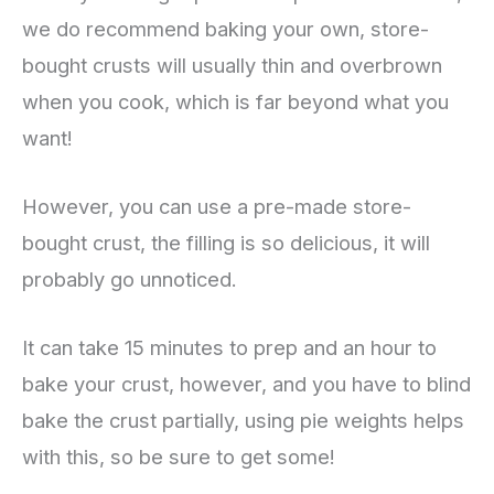
we do recommend baking your own, store-
bought crusts will usually thin and overbrown
when you cook, which is far beyond what you
want!
However, you can use a pre-made store-
bought crust, the filling is so delicious, it will
probably go unnoticed.
It can take 15 minutes to prep and an hour to
bake your crust, however, and you have to blind
bake the crust partially, using pie weights helps
with this, so be sure to get some!