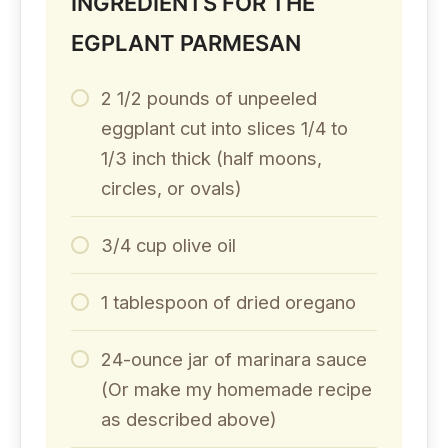
INGREDIENTS FOR THE
EGPLANT PARMESAN
2 1/2 pounds of unpeeled
eggplant cut into slices 1/4 to
1/3 inch thick (half moons,
circles, or ovals)
3/4 cup olive oil
1 tablespoon of dried oregano
24-ounce jar of marinara sauce
(Or make my homemade recipe
as described above)