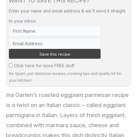
WANT TO SAVE THIS RECIPE?
Enter your name and email address & we'll send it straight
to your inbox.
Click here for more FREE stuff
No Spam, just delicious recipes, cooking tips and quality kit for
your kitchen!
Ina Garten’s roasted eggplant parmesan recipe
is a twist on an Italian classic – called eggplant
parmigiana in Italian. Layers of fresh eggplant,
combined with marinara sauce, cheese and
breadcrumbs makes this dish distinctly Italian.