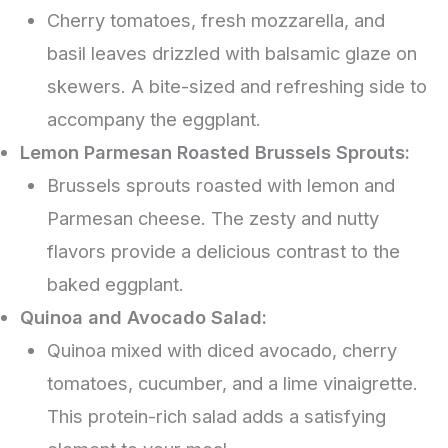
Cherry tomatoes, fresh mozzarella, and
basil leaves drizzled with balsamic glaze on
skewers. A bite-sized and refreshing side to
accompany the eggplant.
Lemon Parmesan Roasted Brussels Sprouts:
Brussels sprouts roasted with lemon and
Parmesan cheese. The zesty and nutty
flavors provide a delicious contrast to the
baked eggplant.
Quinoa and Avocado Salad:
Quinoa mixed with diced avocado, cherry
tomatoes, cucumber, and a lime vinaigrette.
This protein-rich salad adds a satisfying