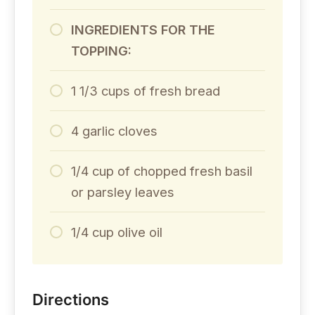
INGREDIENTS FOR THE
TOPPING:
1 1/3 cups of fresh bread
4 garlic cloves
1/4 cup of chopped fresh basil
or parsley leaves
1/4 cup olive oil
Directions