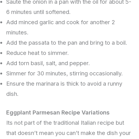
Saute the onion in a pan with the oil for about 5-
6 minutes until softened.
Add minced garlic and cook for another 2
minutes.
Add the passata to the pan and bring to a boil.
Reduce heat to simmer.
Add torn basil, salt, and pepper.
Simmer for 30 minutes, stirring occasionally.
Ensure the marinara is thick to avoid a runny
dish.
Eggplant Parmesan Recipe Variations
Its not part of the traditional Italian recipe but
that doesn’t mean you can’t make the dish your