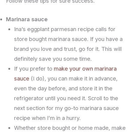
Follow these tips for sure success.
Marinara sauce
Ina’s eggplant parmesan recipe calls for
store bought marinara sauce. If you have a
brand you love and trust, go for it. This will
definitely save you some time.
If you prefer to
make your own marinara
sauce
(I do), you can make it in advance,
even the day before, and store it in the
refrigerator until you need it. Scroll to the
next section for my go-to marinara sauce
recipe when I’m in a hurry.
Whether store bought or home made, make