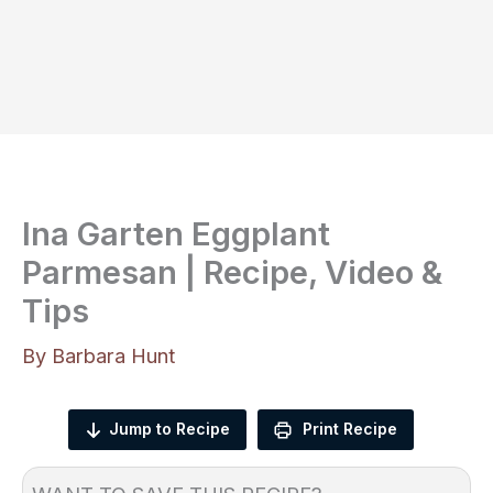
Ina Garten Eggplant
Parmesan | Recipe, Video &
Tips
By
Barbara Hunt
Jump to Recipe
Print Recipe