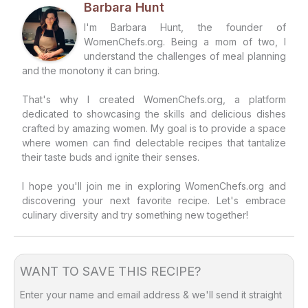
Barbara Hunt
I'm Barbara Hunt, the founder of
WomenChefs.org. Being a mom of two, I
understand the challenges of meal planning
and the monotony it can bring.
That's why I created WomenChefs.org, a platform
dedicated to showcasing the skills and delicious dishes
crafted by amazing women. My goal is to provide a space
where women can find delectable recipes that tantalize
their taste buds and ignite their senses.
I hope you'll join me in exploring WomenChefs.org and
discovering your next favorite recipe. Let's embrace
culinary diversity and try something new together!
WANT TO SAVE THIS RECIPE?
Enter your name and email address & we'll send it straight