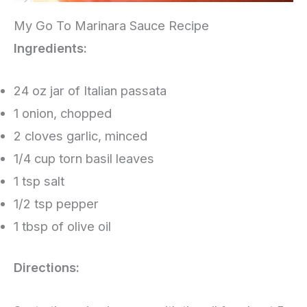
My Go To Marinara Sauce Recipe
Ingredients:
24 oz jar of Italian passata
1 onion, chopped
2 cloves garlic, minced
1/4 cup torn basil leaves
1 tsp salt
1/2 tsp pepper
1 tbsp of olive oil
Directions: