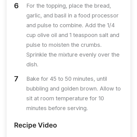
For the topping, place the bread,
garlic, and basil in a food processor
and pulse to combine. Add the 1/4
cup olive oil and 1 teaspoon salt and
pulse to moisten the crumbs.
Sprinkle the mixture evenly over the
dish.
Bake for 45 to 50 minutes, until
bubbling and golden brown. Allow to
sit at room temperature for 10
minutes before serving.
Recipe Video