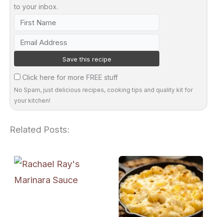
to your inbox.
Click here for more FREE stuff
No Spam, just delicious recipes, cooking tips and quality kit for
your kitchen!
Related Posts: