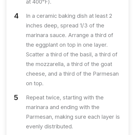
at 400°F).
In a ceramic baking dish at least 2
inches deep, spread 1/3 of the
marinara sauce. Arrange a third of
the eggplant on top in one layer.
Scatter a third of the basil, a third of
the mozzarella, a third of the goat
cheese, and a third of the Parmesan
on top.
Repeat twice, starting with the
marinara and ending with the
Parmesan, making sure each layer is
evenly distributed.