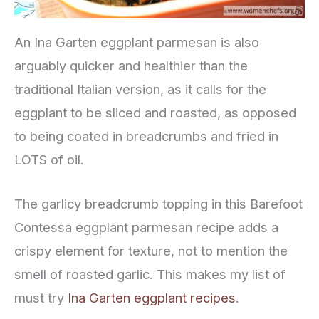
An Ina Garten eggplant parmesan is also
arguably quicker and healthier than the
traditional Italian version, as it calls for the
eggplant to be sliced and roasted, as opposed
to being coated in breadcrumbs and fried in
LOTS of oil.
The garlicy breadcrumb topping in this Barefoot
Contessa eggplant parmesan recipe adds a
crispy element for texture, not to mention the
smell of roasted garlic. This makes my list of
must try
Ina Garten eggplant recipes
.