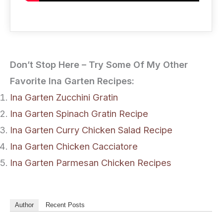
Don’t Stop Here – Try Some Of My Other
Favorite Ina Garten Recipes:
Ina Garten Zucchini Gratin
Ina Garten Spinach Gratin Recipe
Ina Garten Curry Chicken Salad Recipe
Ina Garten Chicken Cacciatore
Ina Garten Parmesan Chicken Recipes
Author
Recent Posts