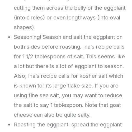
cutting them across the belly of the eggplant
(into circles) or even lengthways (into oval
shapes).
Seasoning! Season and salt the eggplant on
both sides before roasting. Ina’s recipe calls
for 1 1/2 tablespoons of salt. This seems like
a lot but there is a lot of eggplant to season.
Also, Ina’s recipe calls for kosher salt which
is known for its large flake size. If you are
using fine sea salt, you may want to reduce
the salt to say 1 tablespoon. Note that goat
cheese can also be quite salty.
Roasting the eggplant: spread the eggplant