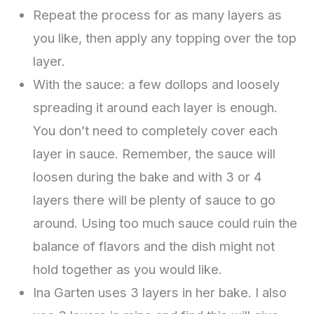
Repeat the process for as many layers as
you like, then apply any topping over the top
layer.
With the sauce: a few dollops and loosely
spreading it around each layer is enough.
You don’t need to completely cover each
layer in sauce. Remember, the sauce will
loosen during the bake and with 3 or 4
layers there will be plenty of sauce to go
around. Using too much sauce could ruin the
balance of flavors and the dish might not
hold together as you would like.
Ina Garten uses 3 layers in her bake. I also