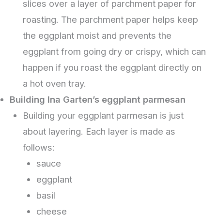
slices over a layer of parchment paper for
roasting. The parchment paper helps keep
the eggplant moist and prevents the
eggplant from going dry or crispy, which can
happen if you roast the eggplant directly on
a hot oven tray.
Building Ina Garten’s eggplant parmesan
Building your eggplant parmesan is just
about layering. Each layer is made as
follows:
sauce
eggplant
basil
cheese