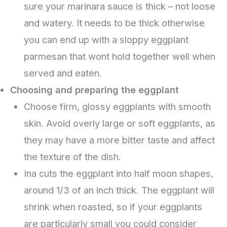
sure your marinara sauce is thick – not loose
and watery. It needs to be thick otherwise
you can end up with a sloppy eggplant
parmesan that wont hold together well when
served and eaten.
Choosing and preparing the eggplant
Choose firm, glossy eggplants with smooth
skin. Avoid overly large or soft eggplants, as
they may have a more bitter taste and affect
the texture of the dish.
Ina cuts the eggplant into half moon shapes,
around 1/3 of an inch thick. The eggplant will
shrink when roasted, so if your eggplants
are particularly small you could consider