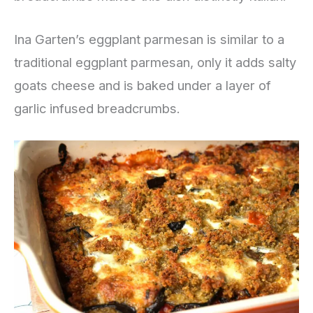
Ina Garten’s eggplant parmesan is similar to a
traditional eggplant parmesan, only it adds salty
goats cheese and is baked under a layer of
garlic infused breadcrumbs.