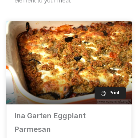
element to your meal.
Print
Ina Garten Eggplant
Parmesan