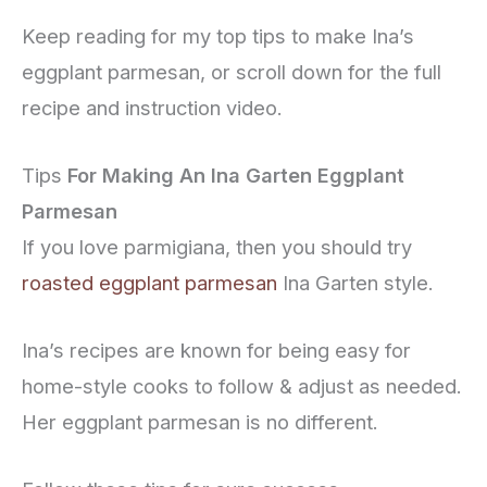
Keep reading for my top tips to make Ina’s
eggplant parmesan, or scroll down for the full
recipe and instruction video.
Tips
For Making An Ina Garten Eggplant
Parmesan
If you love parmigiana, then you should try
roasted eggplant parmesan
Ina Garten style.
Ina’s recipes are known for being easy for
home-style cooks to follow & adjust as needed.
Her eggplant parmesan is no different.