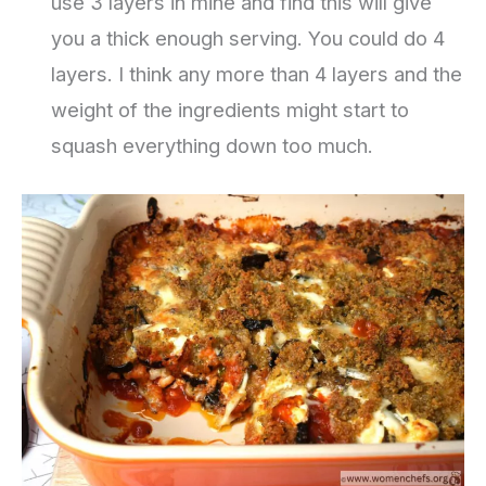
use 3 layers in mine and find this will give
you a thick enough serving. You could do 4
layers. I think any more than 4 layers and the
weight of the ingredients might start to
squash everything down too much.