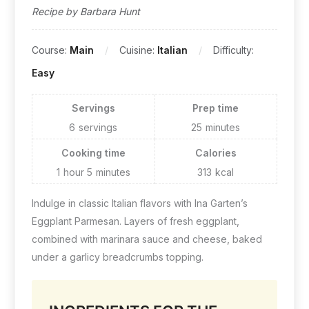
Recipe by Barbara Hunt
Course:
Main
Cuisine:
Italian
Difficulty:
Easy
Servings
Prep time
6
servings
25
minutes
Cooking time
Calories
1
hour
5
minutes
313
kcal
Indulge in classic Italian flavors with Ina Garten’s
Eggplant Parmesan. Layers of fresh eggplant,
combined with marinara sauce and cheese, baked
under a garlicy breadcrumbs topping.