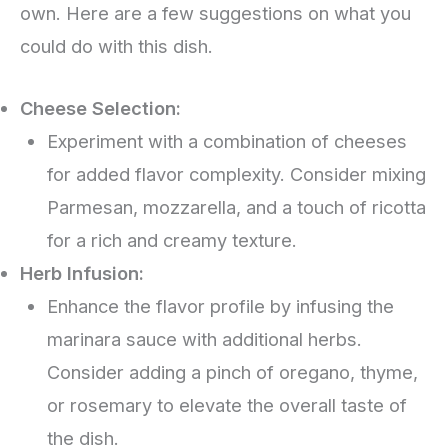
own. Here are a few suggestions on what you
could do with this dish.
Cheese Selection:
Experiment with a combination of cheeses
for added flavor complexity. Consider mixing
Parmesan, mozzarella, and a touch of ricotta
for a rich and creamy texture.
Herb Infusion:
Enhance the flavor profile by infusing the
marinara sauce with additional herbs.
Consider adding a pinch of oregano, thyme,
or rosemary to elevate the overall taste of
the dish.