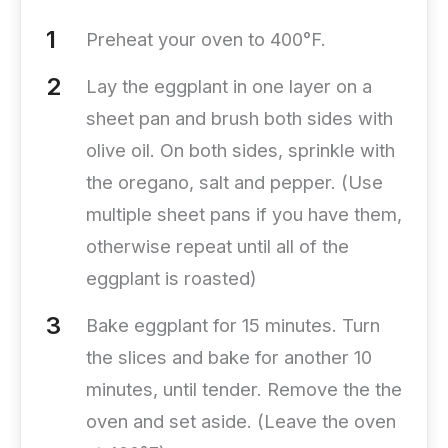
Preheat your oven to 400°F.
Lay the eggplant in one layer on a
sheet pan and brush both sides with
olive oil. On both sides, sprinkle with
the oregano, salt and pepper. (Use
multiple sheet pans if you have them,
otherwise repeat until all of the
eggplant is roasted)
Bake eggplant for 15 minutes. Turn
the slices and bake for another 10
minutes, until tender. Remove the the
oven and set aside. (Leave the oven