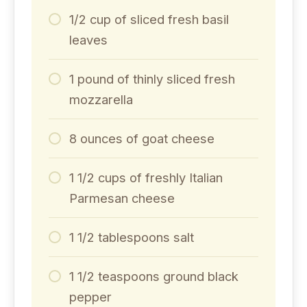
1/2 cup of sliced fresh basil
leaves
1 pound of thinly sliced fresh
mozzarella
8 ounces of goat cheese
1 1/2 cups of freshly Italian
Parmesan cheese
1 1/2 tablespoons salt
1 1/2 teaspoons ground black
pepper