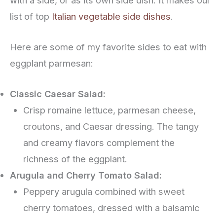
with a side, or as its own side dish. It makes our
list of top
Italian vegetable side dishes
.
Here are some of my favorite sides to eat with
eggplant parmesan:
Classic Caesar Salad:
Crisp romaine lettuce, parmesan cheese,
croutons, and Caesar dressing. The tangy
and creamy flavors complement the
richness of the eggplant.
Arugula and Cherry Tomato Salad:
Peppery arugula combined with sweet
cherry tomatoes, dressed with a balsamic