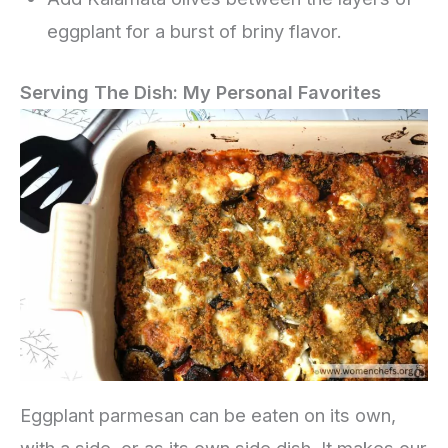
eggplant for a burst of briny flavor.
Serving The Dish: My Personal Favorites
Eggplant parmesan can be eaten on its own,