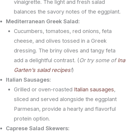
vinaigrette. The light and fresh salad
balances the savory notes of the eggplant.
Mediterranean Greek Salad:
Cucumbers, tomatoes, red onions, feta
cheese, and olives tossed in a Greek
dressing. The briny olives and tangy feta
add a delightful contrast. (
Or try some of
Ina
Garten’s salad recipes
!
)
Italian Sausages:
Grilled or oven-roasted
Italian sausages
,
sliced and served alongside the eggplant
Parmesan, provide a hearty and flavorful
protein option.
Caprese Salad Skewers: