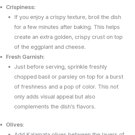
Crispiness:
If you enjoy a crispy texture, broil the dish
for a few minutes after baking. This helps
create an extra golden, crispy crust on top
of the eggplant and cheese.
Fresh Garnish:
Just before serving, sprinkle freshly
chopped basil or parsley on top for a burst
of freshness and a pop of color. This not
only adds visual appeal but also
complements the dish’s flavors.
Olives
:
Add Kalamata olives between the layers of