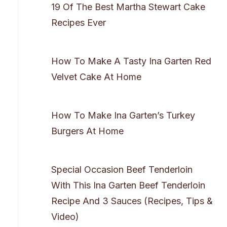
19 Of The Best Martha Stewart Cake
Recipes Ever
How To Make A Tasty Ina Garten Red
Velvet Cake At Home
How To Make Ina Garten’s Turkey
Burgers At Home
Special Occasion Beef Tenderloin
With This Ina Garten Beef Tenderloin
Recipe And 3 Sauces (Recipes, Tips &
Video)