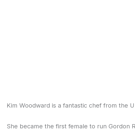
Kim Woodward is a fantastic chef from the U
She became the first female to run Gordon