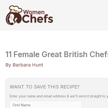
Skip
to
content
11 Female Great British Che
By
Barbara Hunt
WANT TO SAVE THIS RECIPE?
Enter your name and email address & we'll send it straight to 