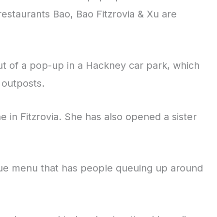
estaurants Bao, Bao Fitzrovia & Xu are
out of a pop-up in a Hackney car park, which
 outposts.
 in Fitzrovia. She has also opened a sister
ique menu that has people queuing up around