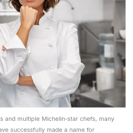
 and multiple Michelin-star chefs, many
have successfully made a name for