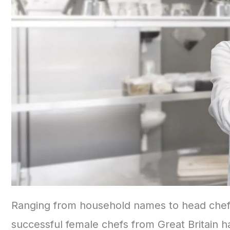
Ranging from household names to head chefs
successful female chefs from Great Britain 