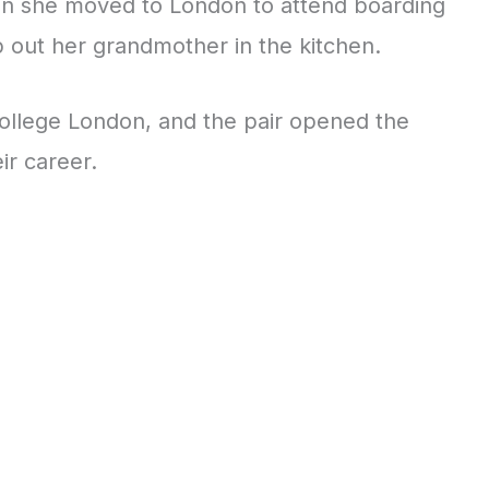
hen she moved to London to attend boarding
p out her grandmother in the kitchen.
ollege London, and the pair opened the
ir career.