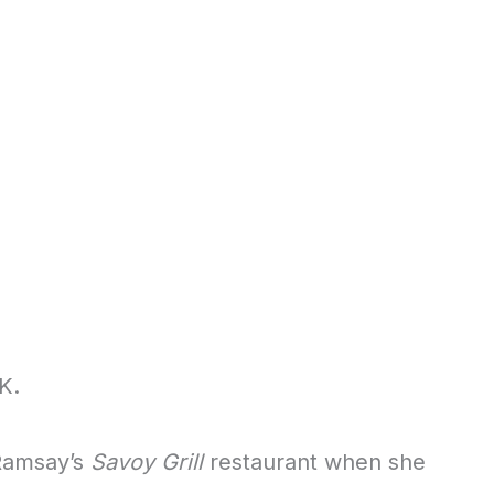
K.
 Ramsay’s
Savoy Grill
restaurant when she