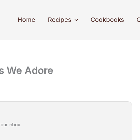
Home
Recipes
Cookbooks
C
fs We Adore
your inbox.