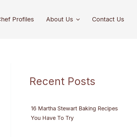
hef Profiles
About Us
Contact Us
Recent Posts
16 Martha Stewart Baking Recipes
You Have To Try