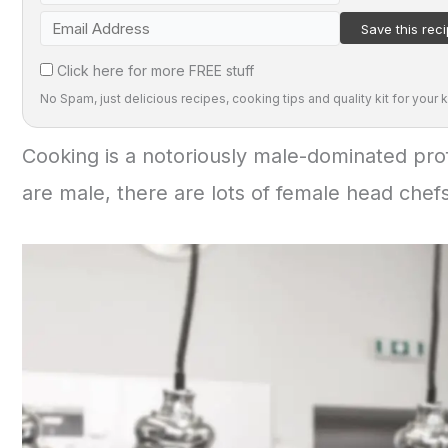
Click here for more FREE stuff
No Spam, just delicious recipes, cooking tips and quality kit for your k
Cooking is a notoriously male-dominated prof
are male, there are lots of female head chefs