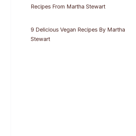
Recipes From Martha Stewart
9 Delicious Vegan Recipes By Martha
Stewart