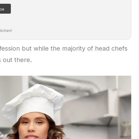
itchen!
ession but while the majority of head chefs
 out there.