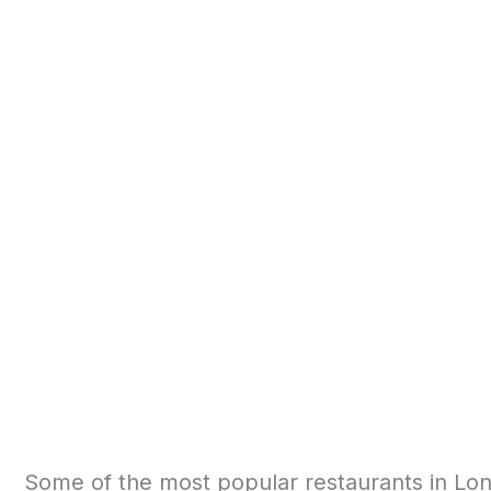
Some of the most popular restaurants in Lon