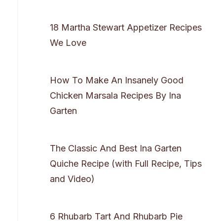
18 Martha Stewart Appetizer Recipes
We Love
How To Make An Insanely Good
Chicken Marsala Recipes By Ina
Garten
The Classic And Best Ina Garten
Quiche Recipe (with Full Recipe, Tips
and Video)
6 Rhubarb Tart And Rhubarb Pie