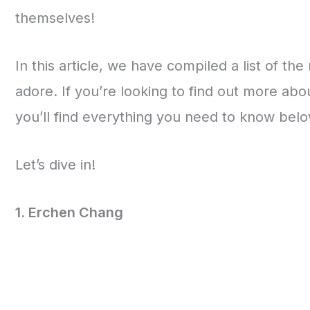
themselves!
In this article, we have compiled a list of th
adore. If you’re looking to find out more ab
you’ll find everything you need to know belo
Let’s dive in!
1. Erchen Chang