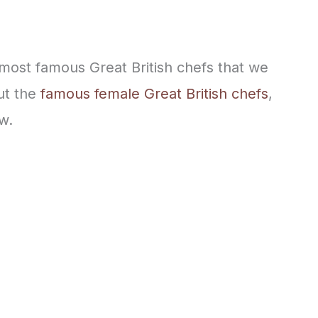
e most famous Great British chefs that we
out the
famous female Great British chefs
,
w.