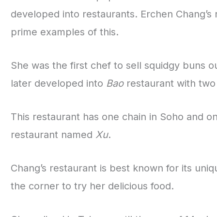
developed into restaurants. Erchen Chang’s r
prime examples of this.
She was the first chef to sell squidgy buns 
later developed into
Bao
restaurant with two
This restaurant has one chain in Soho and one
restaurant named
Xu
.
Chang’s restaurant is best known for its un
the corner to try her delicious food.