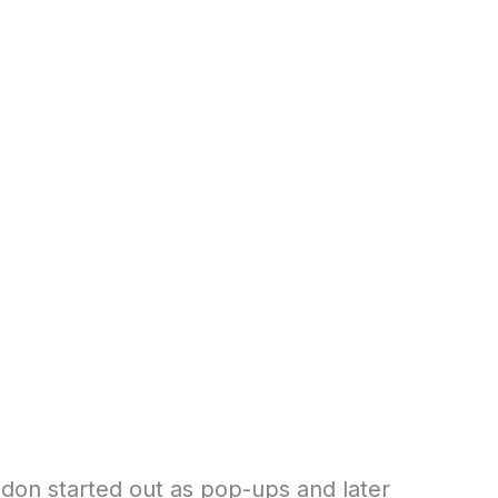
don started out as pop-ups and later