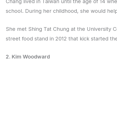
Chang lived in Taiwan until the age of 14 w
school. During her childhood, she would hel
She met Shing Tat Chung at the University C
street food stand in 2012 that kick started the
2. Kim Woodward