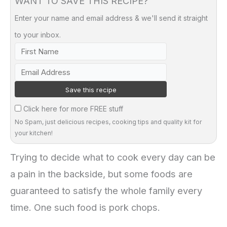
WANT TO SAVE THIS RECIPE?
Enter your name and email address & we'll send it straight
to your inbox.
Click here for more FREE stuff
No Spam, just delicious recipes, cooking tips and quality kit for
your kitchen!
Trying to decide what to cook every day can be
a pain in the backside, but some foods are
guaranteed to satisfy the whole family every
time. One such food is pork chops.