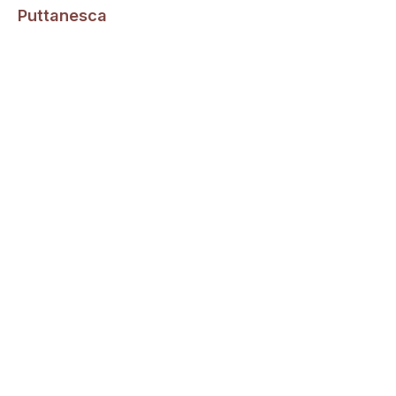
Puttanesca