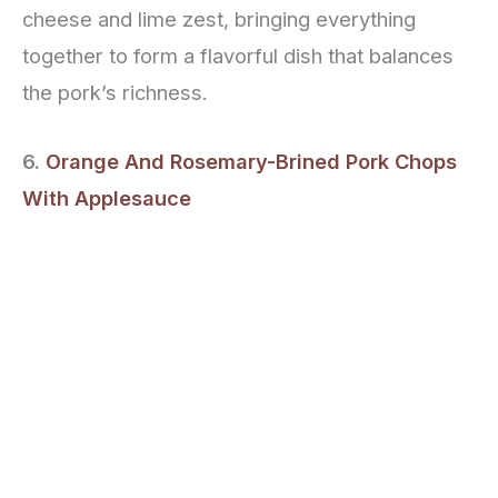
cheese and lime zest, bringing everything
together to form a flavorful dish that balances
the pork’s richness.
6.
Orange And Rosemary-Brined Pork Chops
With Applesauce