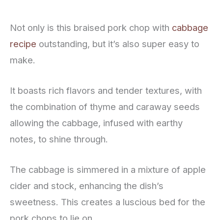
Not only is this braised pork chop with
cabbage
recipe
outstanding, but it’s also super easy to
make.
It boasts rich flavors and tender textures, with
the combination of thyme and caraway seeds
allowing the cabbage, infused with earthy
notes, to shine through.
The cabbage is simmered in a mixture of apple
cider and stock, enhancing the dish’s
sweetness. This creates a luscious bed for the
pork chops to lie on.