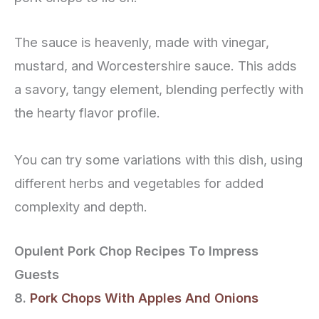
The sauce is heavenly, made with vinegar,
mustard, and Worcestershire sauce. This adds
a savory, tangy element, blending perfectly with
the hearty flavor profile.
You can try some variations with this dish, using
different herbs and vegetables for added
complexity and depth.
Opulent Pork Chop Recipes To Impress
Guests
8.
Pork Chops With Apples And Onions