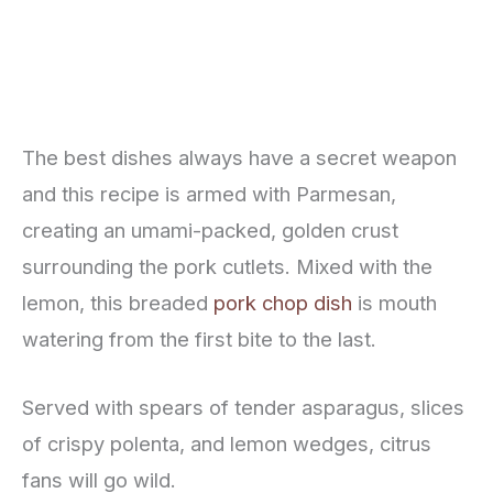
The best dishes always have a secret weapon
and this recipe is armed with Parmesan,
creating an umami-packed, golden crust
surrounding the pork cutlets. Mixed with the
lemon, this breaded
pork chop dish
is mouth
watering from the first bite to the last.
Served with spears of tender asparagus, slices
of crispy polenta, and lemon wedges, citrus
fans will go wild.