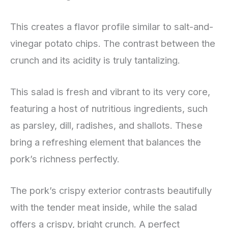
This creates a flavor profile similar to salt-and-
vinegar potato chips. The contrast between the
crunch and its acidity is truly tantalizing.
This salad is fresh and vibrant to its very core,
featuring a host of nutritious ingredients, such
as parsley, dill, radishes, and shallots. These
bring a refreshing element that balances the
pork’s richness perfectly.
The pork’s crispy exterior contrasts beautifully
with the tender meat inside, while the salad
offers a crispy, bright crunch. A perfect