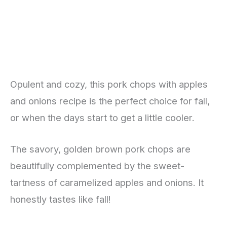
Opulent and cozy, this pork chops with apples
and onions recipe is the perfect choice for fall,
or when the days start to get a little cooler.
The savory, golden brown pork chops are
beautifully complemented by the sweet-
tartness of caramelized apples and onions. It
honestly tastes like fall!