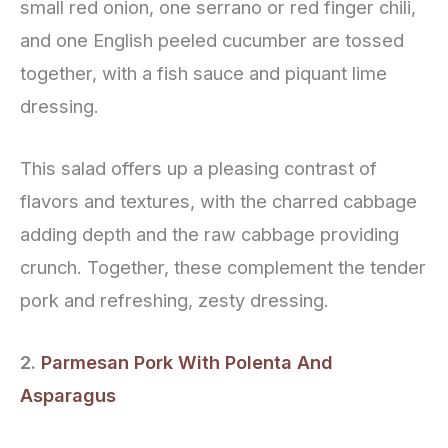
small red onion, one serrano or red finger chili,
and one English peeled cucumber are tossed
together, with a fish sauce and piquant lime
dressing.
This salad offers up a pleasing contrast of
flavors and textures, with the charred cabbage
adding depth and the raw cabbage providing
crunch. Together, these complement the tender
pork and refreshing, zesty dressing.
2.
Parmesan Pork With Polenta And
Asparagus