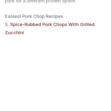
pork for a different protein option.
Easiest Pork Chop Recipes
5.
Spice-Rubbed Pork Chops With Grilled
Zucchini