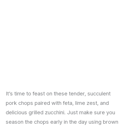
It’s time to feast on these tender, succulent
pork chops paired with feta, lime zest, and
delicious grilled zucchini. Just make sure you
season the chops early in the day using brown