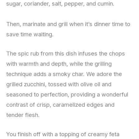
sugar, coriander, salt, pepper, and cumin.
Then, marinate and grill when it’s dinner time to
save time waiting.
The spic rub from this dish infuses the chops
with warmth and depth, while the grilling
technique adds a smoky char. We adore the
grilled zucchini, tossed with olive oil and
seasoned to perfection, providing a wonderful
contrast of crisp, caramelized edges and
tender flesh.
You finish off with a topping of creamy feta