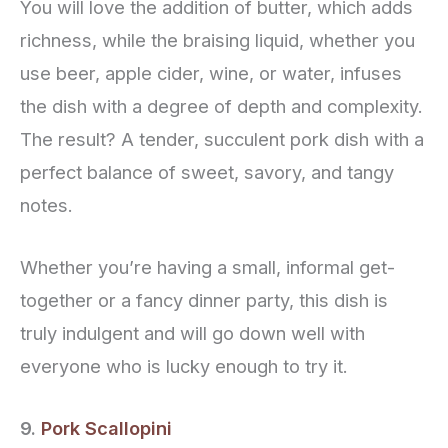
You will love the addition of butter, which adds
richness, while the braising liquid, whether you
use beer, apple cider, wine, or water, infuses
the dish with a degree of depth and complexity.
The result? A tender, succulent pork dish with a
perfect balance of sweet, savory, and tangy
notes.
Whether you’re having a small, informal get-
together or a fancy dinner party, this dish is
truly indulgent and will go down well with
everyone who is lucky enough to try it.
9.
Pork Scallopini