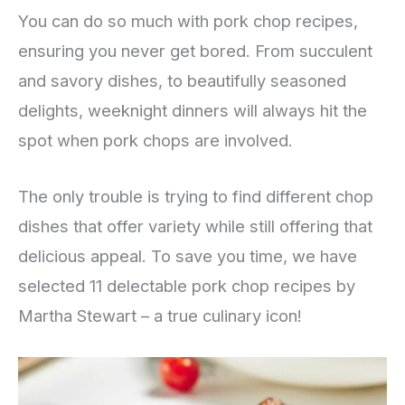
You can do so much with pork chop recipes,
ensuring you never get bored. From succulent
and savory dishes, to beautifully seasoned
delights, weeknight dinners will always hit the
spot when pork chops are involved.
The only trouble is trying to find different chop
dishes that offer variety while still offering that
delicious appeal. To save you time, we have
selected 11 delectable pork chop recipes by
Martha Stewart – a true culinary icon!