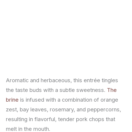
Aromatic and herbaceous, this entrée tingles
the taste buds with a subtle sweetness.
The
brine
is infused with a combination of orange
zest, bay leaves, rosemary, and peppercorns,
resulting in flavorful, tender pork chops that
melt in the mouth.