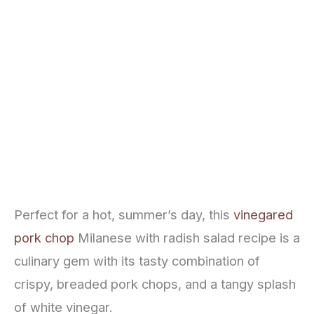
Perfect for a hot, summer’s day, this
vinegared
pork chop
Milanese with radish salad recipe is a
culinary gem with its tasty combination of
crispy, breaded pork chops, and a tangy splash
of white vinegar.