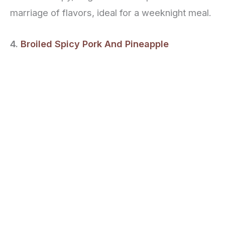
marriage of flavors, ideal for a weeknight meal.
4.
Broiled Spicy Pork And Pineapple