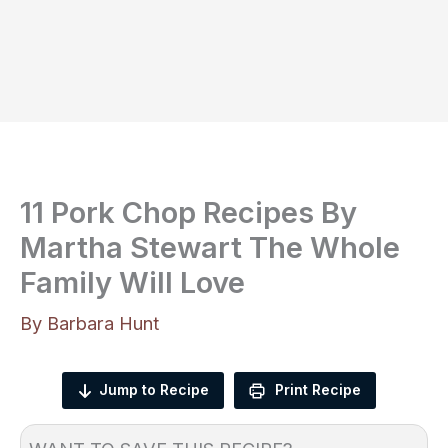
11 Pork Chop Recipes By
Martha Stewart The Whole
Family Will Love
By
Barbara Hunt
Jump to Recipe
Print Recipe