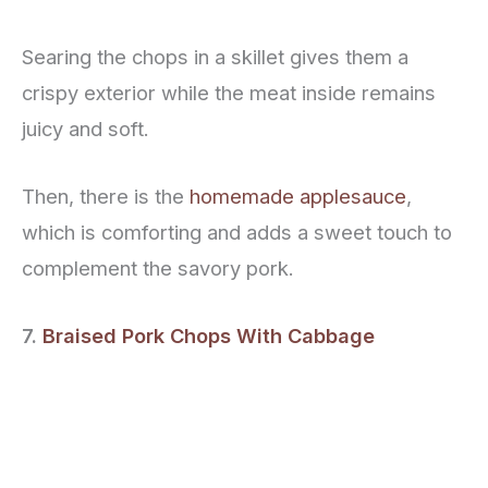
Searing the chops in a skillet gives them a
crispy exterior while the meat inside remains
juicy and soft.
Then, there is the
homemade applesauce
,
which is comforting and adds a sweet touch to
complement the savory pork.
7.
Braised Pork Chops With Cabbage