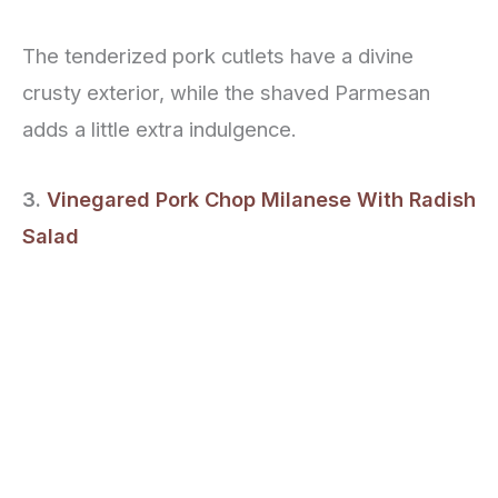
The tenderized pork cutlets have a divine
crusty exterior, while the shaved Parmesan
adds a little extra indulgence.
3.
Vinegared Pork Chop Milanese With Radish
Salad