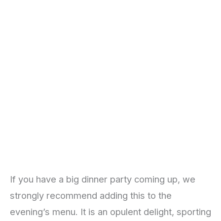
If you have a big dinner party coming up, we
strongly recommend adding this to the
evening’s menu. It is an opulent delight, sporting