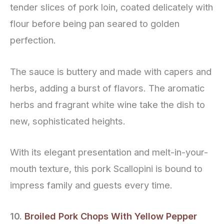
tender slices of pork loin, coated delicately with
flour before being pan seared to golden
perfection.
The sauce is buttery and made with capers and
herbs, adding a burst of flavors. The aromatic
herbs and fragrant white wine take the dish to
new, sophisticated heights.
With its elegant presentation and melt-in-your-
mouth texture, this pork Scallopini is bound to
impress family and guests every time.
10.
Broiled Pork Chops With Yellow Pepper