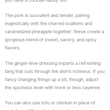
just have a cocktail handy too.
The pork is succulent and tender, pairing
majestically with the charred scallions and
caramelized pineapple together; these create a
gorgeous blend of sweet, savory, and spicy
flavors.
The ginger-lime dressing imparts a refreshing
tang that cuts through the dish’s richness. If you
fancy changing things up a bit, though, adjust
the spiciness level with more or less cayenne.
You can also use tofu or chicken in place of