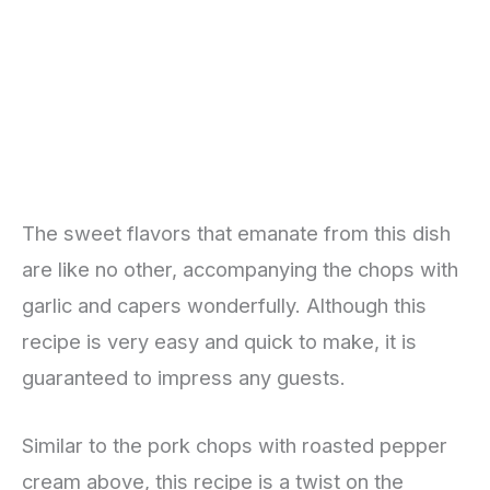
The sweet flavors that emanate from this dish
are like no other, accompanying the chops with
garlic and capers wonderfully. Although this
recipe is very easy and quick to make, it is
guaranteed to impress any guests.
Similar to the pork chops with roasted pepper
cream above, this recipe is a twist on the