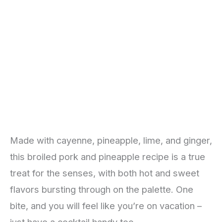
Made with cayenne, pineapple, lime, and ginger,
this broiled pork and pineapple recipe is a true
treat for the senses, with both hot and sweet
flavors bursting through on the palette. One
bite, and you will feel like you’re on vacation –