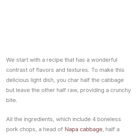
We start with a recipe that has a wonderful
contrast of flavors and textures. To make this
delicious light dish, you char half the cabbage
but leave the other half raw, providing a crunchy
bite.
All the ingredients, which include 4 boneless
pork chops, a head of
Napa cabbage
, half a