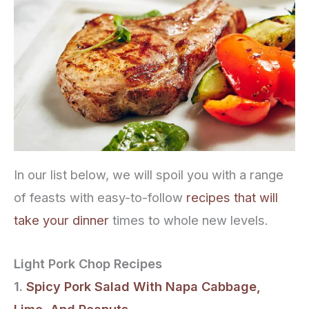
In our list below, we will spoil you with a range
of feasts with easy-to-follow
recipes that will
take your dinner
times to whole new levels.
Light Pork Chop Recipes
1.
Spicy Pork Salad With Napa Cabbage,
Lime, And Peanuts