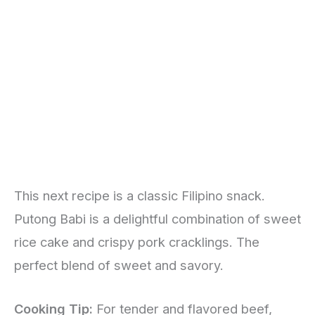
This next recipe is a classic Filipino snack.
Putong Babi is a delightful combination of sweet
rice cake and crispy pork cracklings. The
perfect blend of sweet and savory.
Cooking Tip:
For tender and flavored beef,