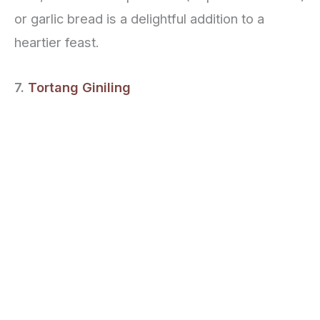
or garlic bread is a delightful addition to a
heartier feast.
7.
Tortang Giniling