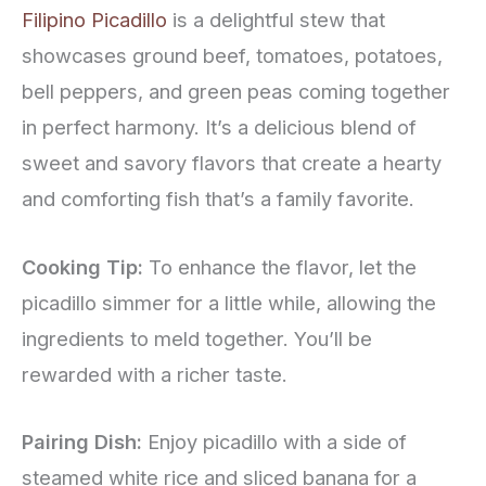
Filipino Picadillo
is a delightful stew that
showcases ground beef, tomatoes, potatoes,
bell peppers, and green peas coming together
in perfect harmony. It’s a delicious blend of
sweet and savory flavors that create a hearty
and comforting fish that’s a family favorite.
Cooking Tip:
To enhance the flavor, let the
picadillo simmer for a little while, allowing the
ingredients to meld together. You’ll be
rewarded with a richer taste.
Pairing Dish:
Enjoy picadillo with a side of
steamed white rice and sliced banana for a