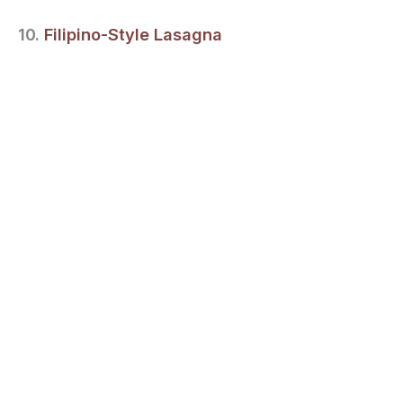
10.
Filipino-Style Lasagna