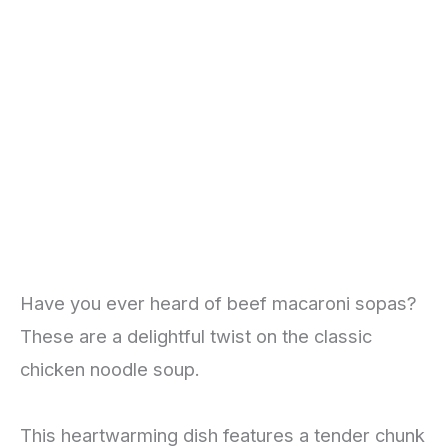
Have you ever heard of beef macaroni sopas?
These are a delightful twist on the classic
chicken noodle soup.
This heartwarming dish features a tender chunk