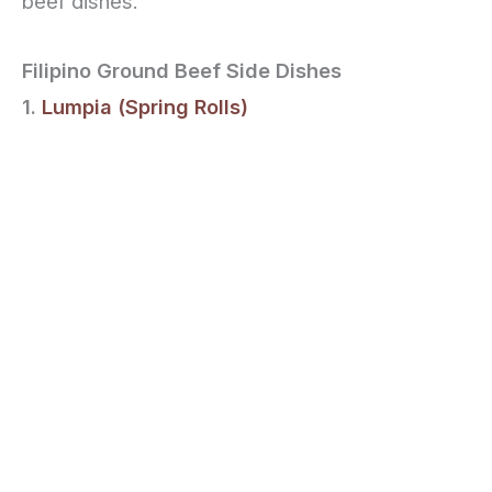
beef dishes.
Filipino Ground Beef Side Dishes
1.
Lumpia (Spring Rolls)