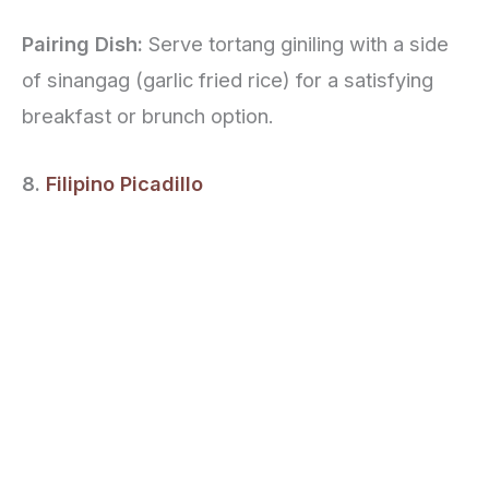
Pairing Dish:
Serve tortang giniling with a side
of sinangag (garlic fried rice) for a satisfying
breakfast or brunch option.
8.
Filipino Picadillo