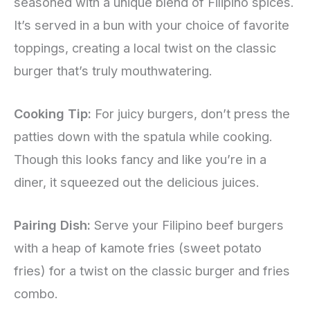
seasoned with a unique blend of Filipino spices.
It’s served in a bun with your choice of favorite
toppings, creating a local twist on the classic
burger that’s truly mouthwatering.
Cooking Tip:
For juicy burgers, don’t press the
patties down with the spatula while cooking.
Though this looks fancy and like you’re in a
diner, it squeezed out the delicious juices.
Pairing Dish:
Serve your Filipino beef burgers
with a heap of kamote fries (sweet potato
fries) for a twist on the classic burger and fries
combo.