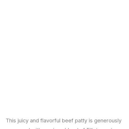
This juicy and flavorful beef patty is generously