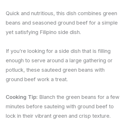
Quick and nutritious, this dish combines green
beans and seasoned ground beef for a simple
yet satisfying Filipino side dish.
If you’re looking for a side dish that is filling
enough to serve around a large gathering or
potluck, these sauteed green beans with
ground beef work a treat.
Cooking Tip:
Blanch the green beans for a few
minutes before sauteing with ground beef to
lock in their vibrant green and crisp texture.