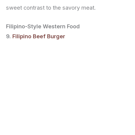
sweet contrast to the savory meat.
Filipino-Style Western Food
9.
Filipino Beef Burger