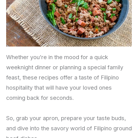
Whether you’re in the mood for a quick
weeknight dinner or planning a special family
feast, these recipes offer a taste of Filipino
hospitality that will have your loved ones
coming back for seconds.
So, grab your apron, prepare your taste buds,
and dive into the savory world of Filipino ground