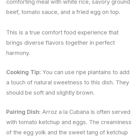
comforting meal with white rice, savory ground
beef, tomato sauce, and a fried egg on top.
This is a true comfort food experience that
brings diverse flavors together in perfect
harmony.
Cooking Tip:
You can use ripe plantains to add
a touch of natural sweetness to this dish. They
should be soft and slightly brown.
Pairing Dish:
Arroz a la Cubana is often served
with tomato ketchup and eggs. The creaminess
of the egg yolk and the sweet tang of ketchup