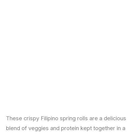
These crispy Filipino spring rolls are a delicious
blend of veggies and protein kept together in a