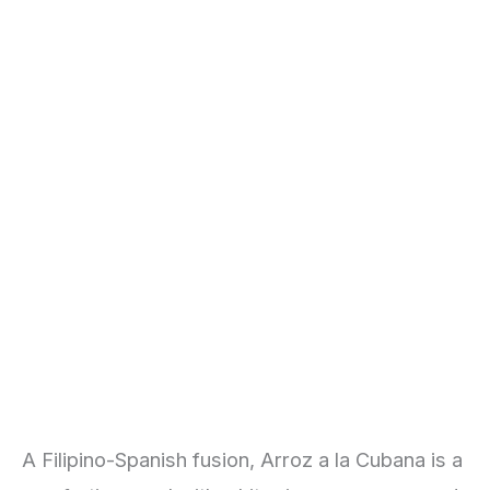
A Filipino-Spanish fusion, Arroz a la Cubana is a