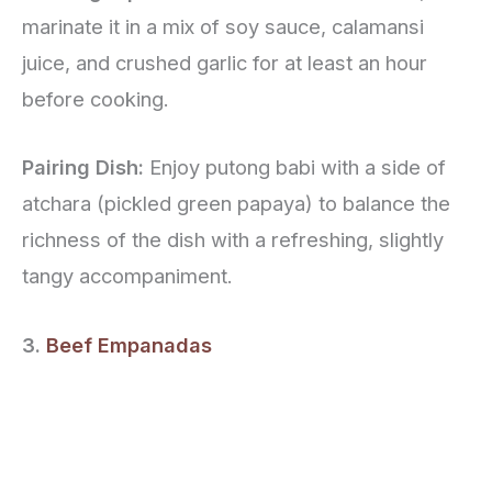
marinate it in a mix of soy sauce, calamansi
juice, and crushed garlic for at least an hour
before cooking.
Pairing Dish:
Enjoy putong babi with a side of
atchara (pickled green papaya) to balance the
richness of the dish with a refreshing, slightly
tangy accompaniment.
3.
Beef Empanadas