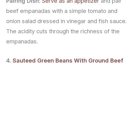
Pairing Dish:
Serve as an appetizer
and pair
beef empanadas with a simple tomato and
onion salad dressed in vinegar and fish sauce.
The acidity cuts through the richness of the
empanadas.
4.
Sauteed Green Beans With Ground Beef