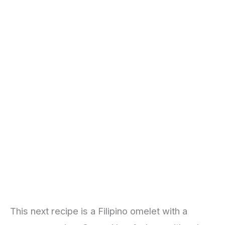
This next recipe is a Filipino omelet with a