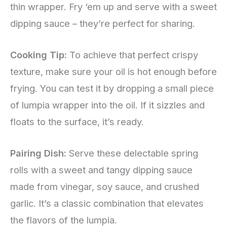
thin wrapper. Fry ‘em up and serve with a sweet
dipping sauce – they’re perfect for sharing.
Cooking Tip:
To achieve that perfect crispy
texture, make sure your oil is hot enough before
frying. You can test it by dropping a small piece
of lumpia wrapper into the oil. If it sizzles and
floats to the surface, it’s ready.
Pairing Dish:
Serve these delectable spring
rolls with a sweet and tangy dipping sauce
made from vinegar, soy sauce, and crushed
garlic. It’s a classic combination that elevates
the flavors of the lumpia.