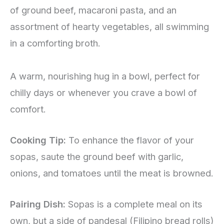
of ground beef, macaroni pasta, and an
assortment of hearty vegetables, all swimming
in a comforting broth.
A warm, nourishing hug in a bowl, perfect for
chilly days or whenever you crave a bowl of
comfort.
Cooking Tip:
To enhance the flavor of your
sopas, saute the ground beef with garlic,
onions, and tomatoes until the meat is browned.
Pairing Dish:
Sopas is a complete meal on its
own, but a side of pandesal (Filipino bread rolls)