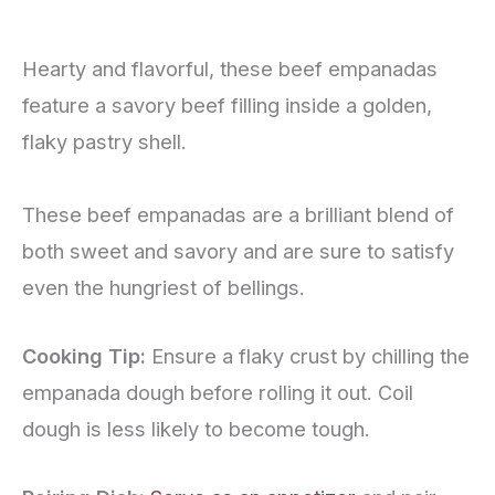
Hearty and flavorful, these beef empanadas
feature a savory beef filling inside a golden,
flaky pastry shell.
These beef empanadas are a brilliant blend of
both sweet and savory and are sure to satisfy
even the hungriest of bellings.
Cooking Tip:
Ensure a flaky crust by chilling the
empanada dough before rolling it out. Coil
dough is less likely to become tough.