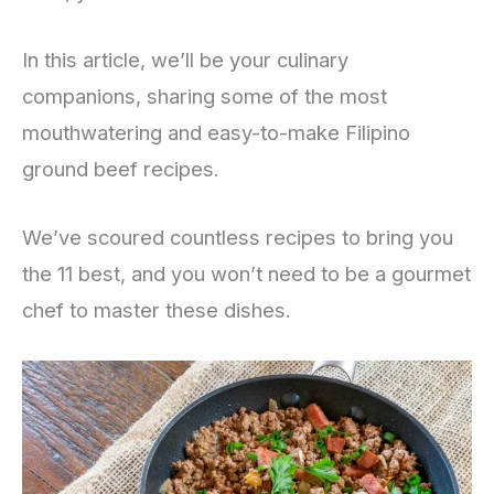
In this article, we’ll be your culinary
companions, sharing some of the most
mouthwatering and easy-to-make Filipino
ground beef recipes.
We’ve scoured countless recipes to bring you
the 11 best, and you won’t need to be a gourmet
chef to master these dishes.