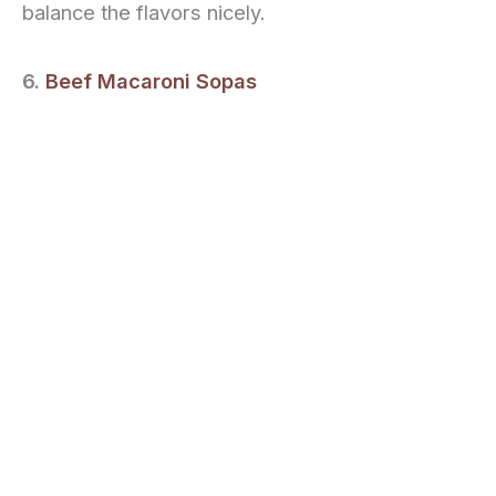
balance the flavors nicely.
6.
Beef Macaroni Sopas