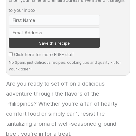
Enter your name and email address & we'll send it straight
to your inbox.
Click here for more FREE stuff
No Spam, just delicious recipes, cooking tips and quality kit for
your kitchen!
Are you ready to set off on a delicious
adventure through the flavors of the
Philippines? Whether you’re a fan of hearty
comfort food or simply can’t resist the
tantalizing aroma of well-seasoned ground
beef, you’re in for a treat.