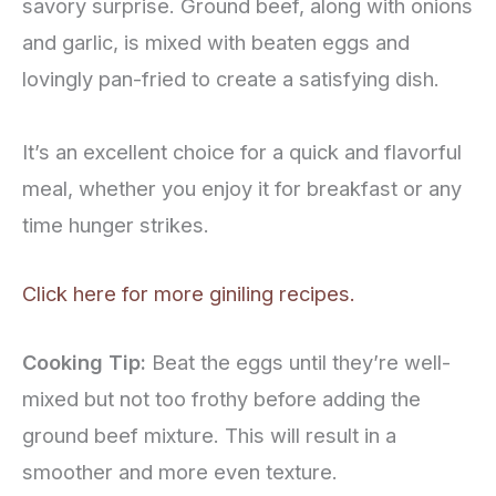
savory surprise. Ground beef, along with onions
and garlic, is mixed with beaten eggs and
lovingly pan-fried to create a satisfying dish.
It’s an excellent choice for a quick and flavorful
meal, whether you enjoy it for breakfast or any
time hunger strikes.
Click here for more giniling recipes.
Cooking Tip:
Beat the eggs until they’re well-
mixed but not too frothy before adding the
ground beef mixture. This will result in a
smoother and more even texture.