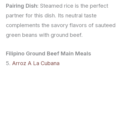
Pairing Dish:
Steamed rice is the perfect
partner for this dish. Its neutral taste
complements the savory flavors of sauteed
green beans with ground beef.
Filipino Ground Beef Main Meals
5.
Arroz A La Cubana