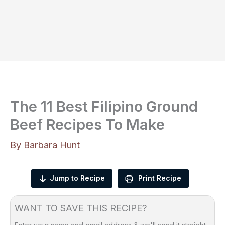
The 11 Best Filipino Ground
Beef Recipes To Make
By
Barbara Hunt
Jump to Recipe
Print Recipe
WANT TO SAVE THIS RECIPE?