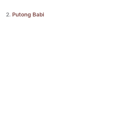
2.
Putong Babi