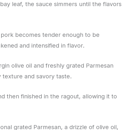
bay leaf, the sauce simmers until the flavors
he pork becomes tender enough to be
ened and intensified in flavor.
irgin olive oil and freshly grated Parmesan
 texture and savory taste.
 then finished in the ragout, allowing it to
onal grated Parmesan, a drizzle of olive oil,