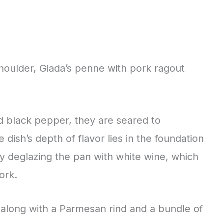
houlder, Giada’s penne with pork ragout
d black pepper, they are seared to
 dish’s depth of flavor lies in the foundation
by deglazing the pan with white wine, which
ork.
along with a Parmesan rind and a bundle of