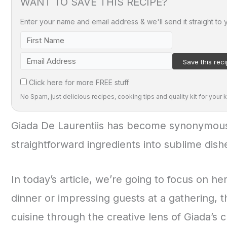
WANT TO SAVE THIS RECIPE?
Enter your name and email address & we'll send it straight to 
Click here for more FREE stuff
No Spam, just delicious recipes, cooking tips and quality kit for your k
Giada De Laurentiis has become synonymous w
straightforward ingredients into sublime dish
In today’s article, we’re going to focus on he
dinner or impressing guests at a gathering, 
cuisine through the creative lens of Giada’s c