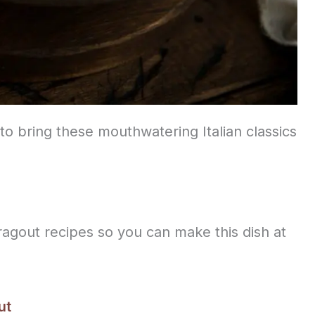
to bring these mouthwatering Italian classics
 ragout recipes so you can make this dish at
ut