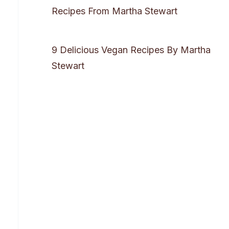
Recipes From Martha Stewart
9 Delicious Vegan Recipes By Martha
Stewart