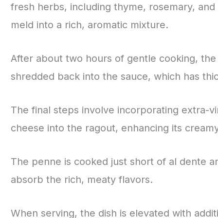
fresh herbs, including thyme, rosemary, and 
meld into a rich, aromatic mixture.
After about two hours of gentle cooking, t
shredded back into the sauce, which has thick
The final steps involve incorporating extra-v
cheese into the ragout, enhancing its creamy
The penne is cooked just short of al dente and
absorb the rich, meaty flavors.
When serving, the dish is elevated with additi