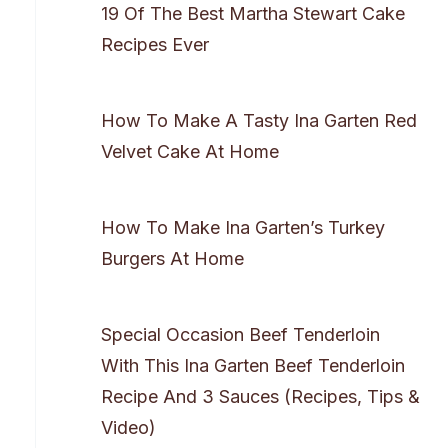
19 Of The Best Martha Stewart Cake
Recipes Ever
How To Make A Tasty Ina Garten Red
Velvet Cake At Home
How To Make Ina Garten’s Turkey
Burgers At Home
Special Occasion Beef Tenderloin
With This Ina Garten Beef Tenderloin
Recipe And 3 Sauces (Recipes, Tips &
Video)