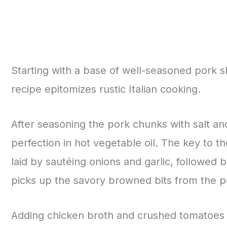
Starting with a base of well-seasoned pork s
recipe epitomizes rustic Italian cooking.
After seasoning the pork chunks with salt an
perfection in hot vegetable oil. The key to the
laid by sautéing onions and garlic, followed 
picks up the savory browned bits from the p
Adding chicken broth and crushed tomatoes 