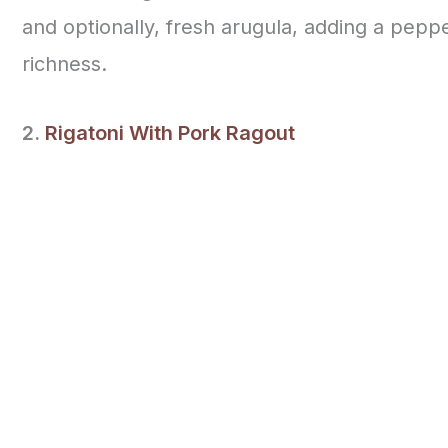
and optionally, fresh arugula, adding a pepp
richness.
2.
Rigatoni With Pork Ragout