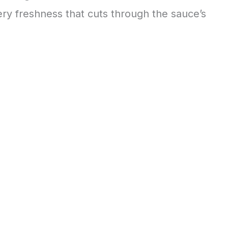
ery freshness that cuts through the sauce’s