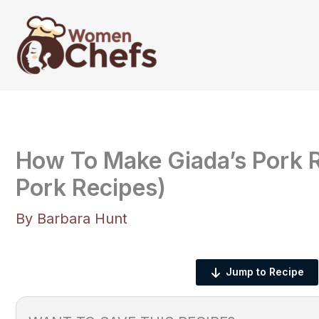
Skip
to
content
How To Make Giada’s Pork R
Pork Recipes)
By
Barbara Hunt
Jump to Recipe