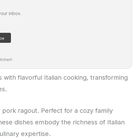
your inbox.
itchen!
ith flavorful Italian cooking, transforming
es.
r pork ragout. Perfect for a cozy family
these dishes embody the richness of Italian
ulinary expertise.