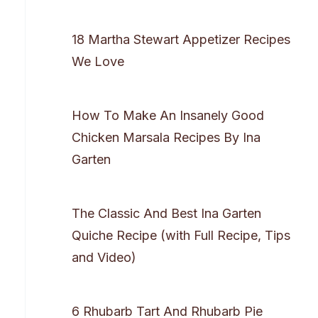
18 Martha Stewart Appetizer Recipes
We Love
How To Make An Insanely Good
Chicken Marsala Recipes By Ina
Garten
The Classic And Best Ina Garten
Quiche Recipe (with Full Recipe, Tips
and Video)
6 Rhubarb Tart And Rhubarb Pie