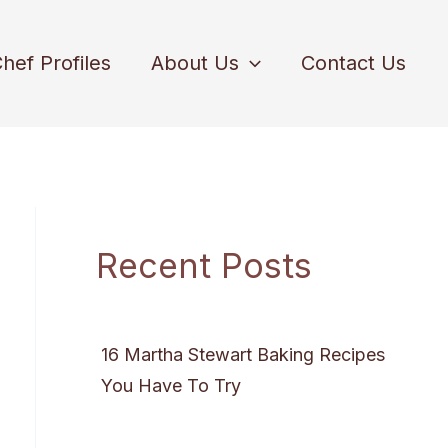
hef Profiles
About Us
Contact Us
Recent Posts
16 Martha Stewart Baking Recipes
You Have To Try