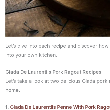
Let’s dive into each recipe and discover how 
into your own kitchen.
Giada De Laurentiis Pork Ragout Recipes
Let’s take a look at two delicious Giada pork
home.
1.
Giada De Laurentiis Penne With Pork Rago