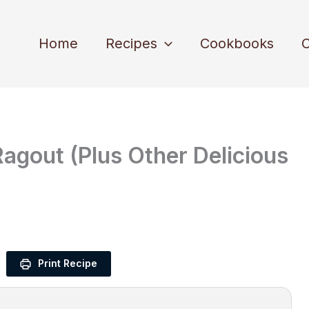
Home
Recipes
Cookbooks
C
agout (Plus Other Delicious
Print Recipe