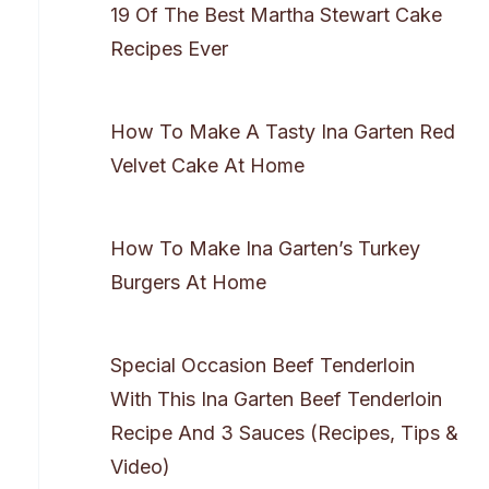
19 Of The Best Martha Stewart Cake
Recipes Ever
How To Make A Tasty Ina Garten Red
Velvet Cake At Home
How To Make Ina Garten’s Turkey
Burgers At Home
Special Occasion Beef Tenderloin
With This Ina Garten Beef Tenderloin
Recipe And 3 Sauces (Recipes, Tips &
Video)