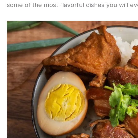
some of the most flavorful dishes you will ev