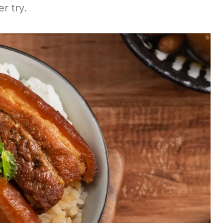
er try.