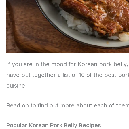
If you are in the mood for Korean pork belly
have put together a list of 10 of the best por
cuisine.
Read on to find out more about each of th
Popular Korean Pork Belly Recipes