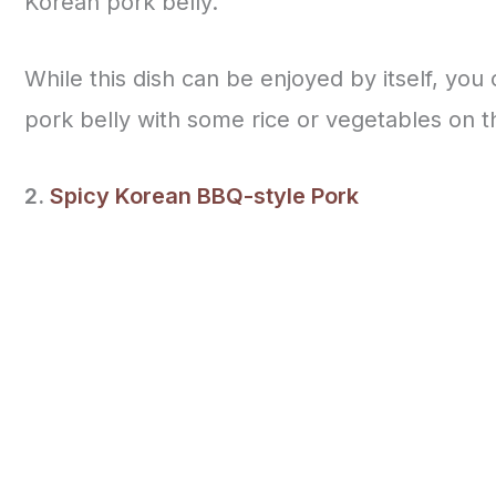
Korean pork belly.
While this dish can be enjoyed by itself, you
pork belly with some rice or vegetables on t
2.
Spicy Korean BBQ-style Pork