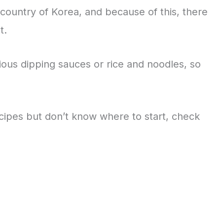
country of Korea, and because of this, there
it.
ious dipping sauces or rice and noodles, so
cipes but don’t know where to start, check