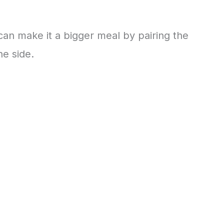
 can make it a bigger meal by pairing the
he side.