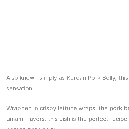
Also known simply as Korean Pork Belly, this re
sensation.
Wrapped in crispy lettuce wraps, the pork bell
umami flavors, this dish is the perfect recipe