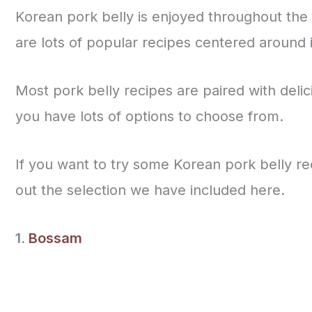
Korean pork belly is enjoyed throughout the 
are lots of popular recipes centered around 
Most pork belly recipes are paired with delic
you have lots of options to choose from.
If you want to try some Korean pork belly re
out the selection we have included here.
1.
Bossam