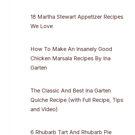
18 Martha Stewart Appetizer Recipes
We Love
How To Make An Insanely Good
Chicken Marsala Recipes By Ina
Garten
The Classic And Best Ina Garten
Quiche Recipe (with Full Recipe, Tips
and Video)
6 Rhubarb Tart And Rhubarb Pie