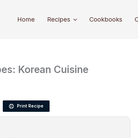
Home
Recipes
Cookbooks
C
pes: Korean Cuisine
Print Recipe