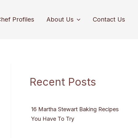
hef Profiles
About Us
Contact Us
Recent Posts
16 Martha Stewart Baking Recipes
You Have To Try