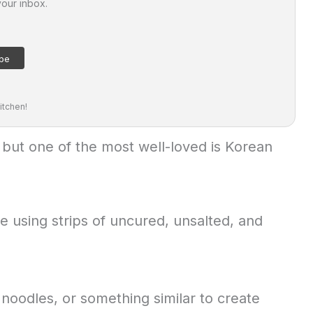
your inbox.
itchen!
 but one of the most well-loved is Korean
 using strips of uncured, unsalted, and
 noodles, or something similar to create