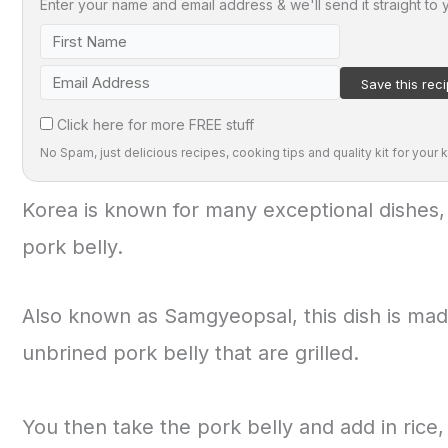
Enter your name and email address & we'll send it straight to 
Click here for more FREE stuff
No Spam, just delicious recipes, cooking tips and quality kit for your k
Korea is known for many exceptional dishes,
pork belly.
Also known as Samgyeopsal, this dish is made
unbrined pork belly that are grilled.
You then take the pork belly and add in rice,