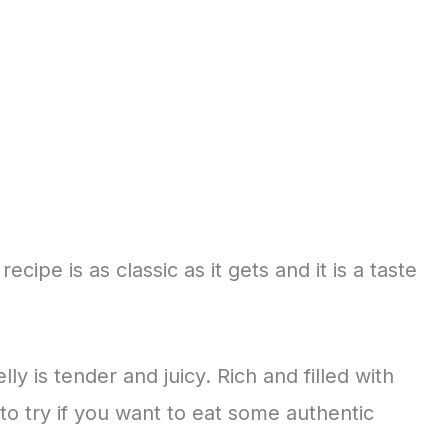
cipe is as classic as it gets and it is a taste
y is tender and juicy. Rich and filled with
 to try if you want to eat some authentic