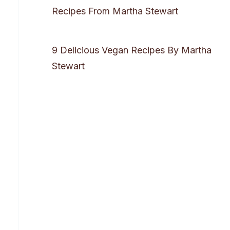
Recipes From Martha Stewart
9 Delicious Vegan Recipes By Martha
Stewart