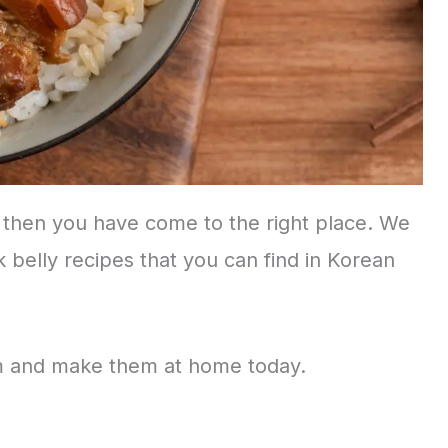
, then you have come to the right place. We
k belly recipes that you can find in Korean
em and make them at home today.