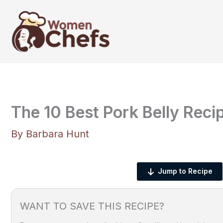
Skip
to
content
The 10 Best Pork Belly Reci
By
Barbara Hunt
Jump to Recipe
WANT TO SAVE THIS RECIPE?